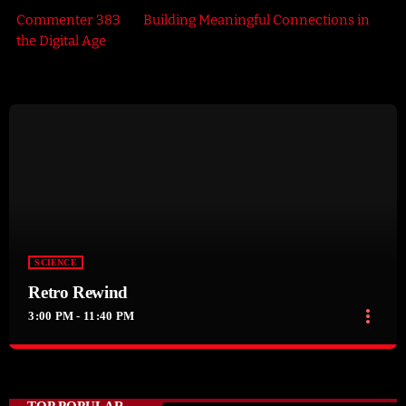
Commenter 383
on
Building Meaningful Connections in
the Digital Age
SCIENCE
Retro Rewind
more_vert
3:00 PM - 11:40 PM
close
Retro Rewind
With Kenneth Dell