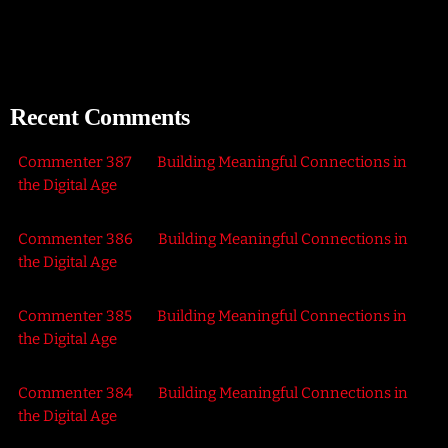
the Outdoors
Recent Comments
Commenter 387
on
Building Meaningful Connections in
the Digital Age
Commenter 386
on
Building Meaningful Connections in
the Digital Age
Commenter 385
on
Building Meaningful Connections in
the Digital Age
Commenter 384
on
Building Meaningful Connections in
the Digital Age