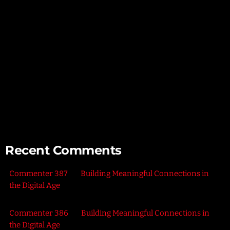
Unlocking Creativity – Embracing Your Unique Imagination
Exploring the Power of Empathy for Stronger Connections
The Art of Listening – Enhancing Relationships Through
Active Listening
Connecting with Nature – Harnessing the Healing Power of
the Outdoors
Recent Comments
Commenter 387
on
Building Meaningful Connections in
the Digital Age
Commenter 386
on
Building Meaningful Connections in
the Digital Age