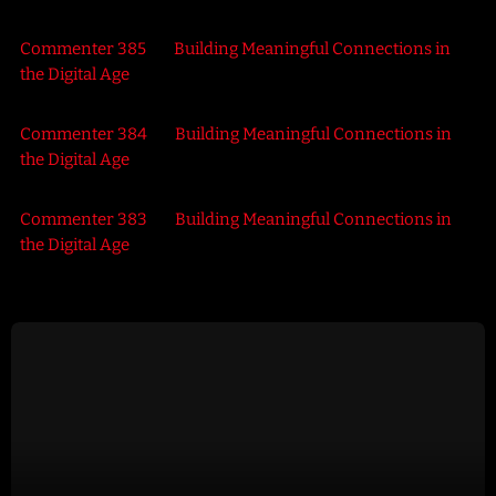
Commenter 385
on
Building Meaningful Connections in
the Digital Age
Commenter 384
on
Building Meaningful Connections in
the Digital Age
Commenter 383
on
Building Meaningful Connections in
the Digital Age