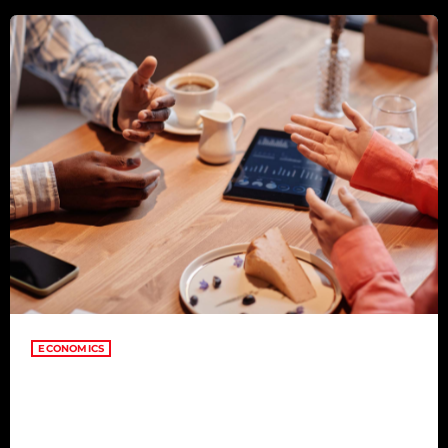
consectetur adipiscing elit. Aliquam pretium volutpat nulla eu
mollis. Quisque ultrices […]
ECONOMICS
Building Meaningful
Connections in the Digital Age