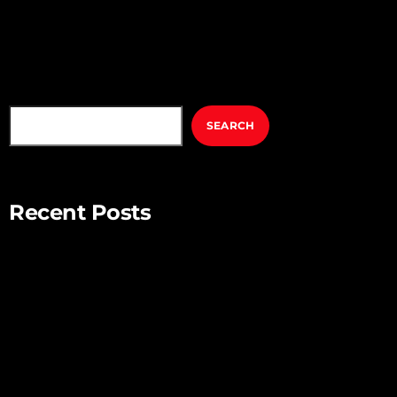
volutpat nulla eu mollis. Quisque ultrices ipsum vel augue
eleifend sagittis. Ut […]
SEARCH
SEARCH
Recent Posts
Mindful Parenting – Nurturing Resilient and Happy Children
Unlocking Creativity – Embracing Your Unique Imagination
Exploring the Power of Empathy for Stronger Connections
The Art of Listening – Enhancing Relationships Through
Active Listening