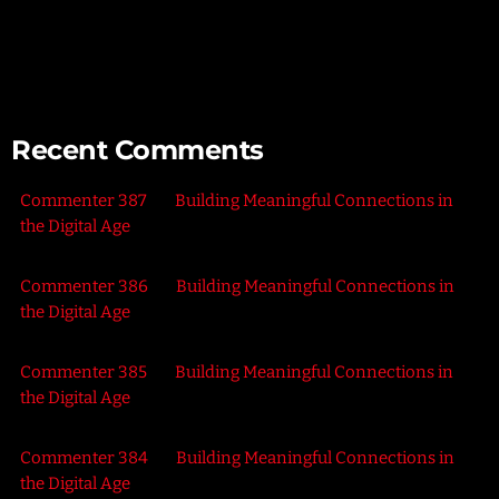
Connecting with Nature – Harnessing the Healing Power of
the Outdoors
Recent Comments
Commenter 387
on
Building Meaningful Connections in
the Digital Age
Commenter 386
on
Building Meaningful Connections in
the Digital Age
Commenter 385
on
Building Meaningful Connections in
the Digital Age
Commenter 384
on
Building Meaningful Connections in
the Digital Age