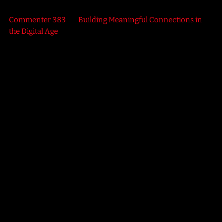
Commenter 383
on
Building Meaningful Connections in
the Digital Age
SCIENCE
Retro Rewind
3:00 PM - 11:40 PM
Retro Rewind