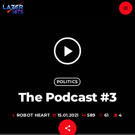
menu
close
play_arrow
LAZER HITS
play_arrow
ABOUT
POLITICS
OUR TEAM
The Podcast #3
CONTACTS
ROBOT HEART
15.01.2021
589
61
4
mic
today
share
email
61