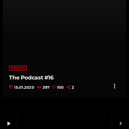
POLITICS
The Podcast #16
more_vert
today
15.01.2020
397
100
2
play_arrow
keyboard_arrow_right