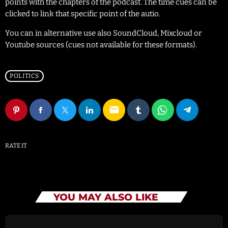
points with the chapters of the podcast. The time cues can be
clicked to link that specific point of the autio.
You can in alternative use also SoundCloud, Mixcloud or
Youtube sources (cues not available for these formats).
POLITICS
email
RATE IT
YOU MAY ALSO LIKE