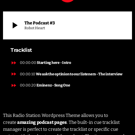
play_arrow
The Podcast #3
Robot Heart
Tracklist
fast_forward
00:00:00
Starting here - Intro
fast_forward
00:00:10
We ask the optinion to our listeners - The interview
fast_forward
00:00:20
Eminenz - Song One
This Radio Station Wordpress Theme allows you to
create
amazing podcast pages
. The built-in cue tracklist
manager is perfect to create the tracklist or specific cue