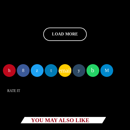
LOAD MORE
email
RATE IT
YOU MAY ALSO LIKE