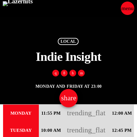
menu
close
play_arrow
LAZER HITS
LOCAL
Indie Insight
ABOUT
MONDAY AND FRIDAY AT 23:00
OUR TEAM
share
email
30
CONTACTS
trending_flat
MONDAY
11:55 PM
12:00 AM
trending_flat
TUESDAY
10:00 AM
12:45 PM