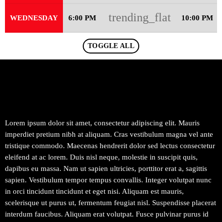
trending_flat
WEDNESDAY
6:00 PM
10:00 PM
TOGGLE ALL
Lorem ipsum dolor sit amet, consectetur adipiscing elit. Mauris
imperdiet pretium nibh at aliquam. Cras vestibulum magna vel ante
tristique commodo. Maecenas hendrerit dolor sed lectus consectetur
eleifend at ac lorem. Duis nisl neque, molestie in suscipit quis,
dapibus eu massa. Nam ut sapien ultricies, porttitor erat a, sagittis
sapien. Vestibulum tempor tempus convallis. Integer volutpat nunc
in orci tincidunt tincidunt et eget nisi. Aliquam est mauris,
scelerisque ut purus ut, fermentum feugiat nisl. Suspendisse placerat
interdum faucibus. Aliquam erat volutpat. Fusce pulvinar purus id