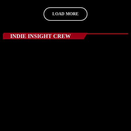
LOAD MORE
INDIE INSIGHT CREW