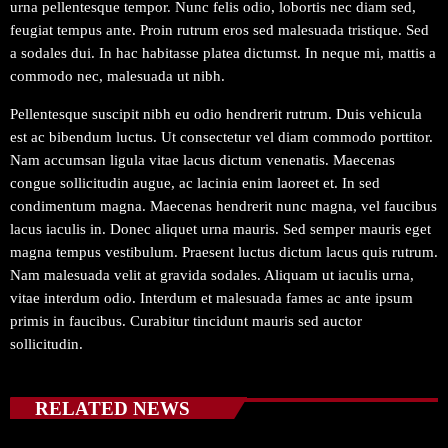
urna pellentesque tempor. Nunc felis odio, lobortis nec diam sed,
feugiat tempus ante. Proin rutrum eros sed malesuada tristique. Sed
a sodales dui. In hac habitasse platea dictumst. In neque mi, mattis a
commodo nec, malesuada ut nibh.
Pellentesque suscipit nibh eu odio hendrerit rutrum. Duis vehicula
est ac bibendum luctus. Ut consectetur vel diam commodo porttitor.
Nam accumsan ligula vitae lacus dictum venenatis. Maecenas
congue sollicitudin augue, ac lacinia enim laoreet et. In sed
condimentum magna. Maecenas hendrerit nunc magna, vel faucibus
lacus iaculis in. Donec aliquet urna mauris. Sed semper mauris eget
magna tempus vestibulum. Praesent luctus dictum lacus quis rutrum.
Nam malesuada velit at gravida sodales. Aliquam ut iaculis urna,
vitae interdum odio. Interdum et malesuada fames ac ante ipsum
primis in faucibus. Curabitur tincidunt mauris sed auctor
sollicitudin.
RELATED NEWS