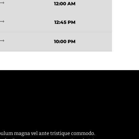
ding_flat
12:00 AM
ding_flat
12:45 PM
ding_flat
10:00 PM
tibulum magna vel ante tristique commodo.