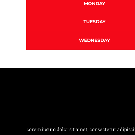
MONDAY
TUESDAY
WEDNESDAY
Lorem ipsum dolor sit amet, consectetur adipisc