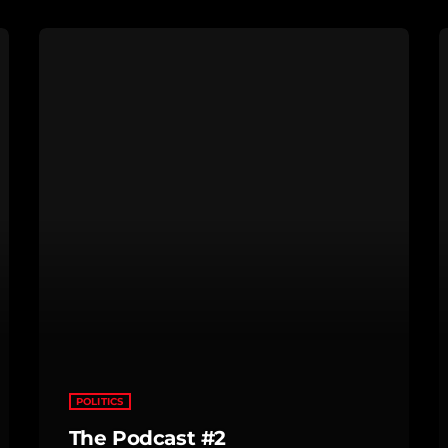
POLITICS
The Podcast #2