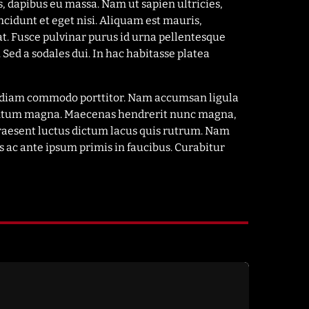
s, dapibus eu massa. Nam ut sapien ultricies,
ncidunt et eget nisi. Aliquam est mauris,
at. Fusce pulvinar purus id urna pellentesque
 Sed a sodales dui. In hac habitasse platea
el diam commodo porttitor. Nam accumsan ligula
imentum magna. Maecenas hendrerit nunc magna,
Praesent luctus dictum lacus quis rutrum. Nam
 ac ante ipsum primis in faucibus. Curabitur