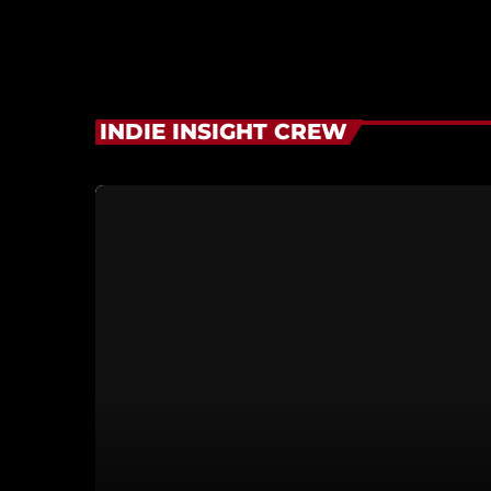
INDIE INSIGHT CREW