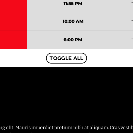
tren
11:55 PM
tren
10:00 AM
tren
6:00 PM
TOGGLE ALL
ing elit. Mauris imperdiet pretium nibh at aliquam. Cras ves