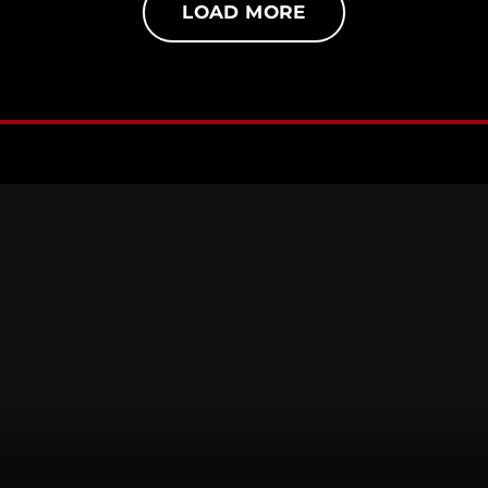
LOAD MORE