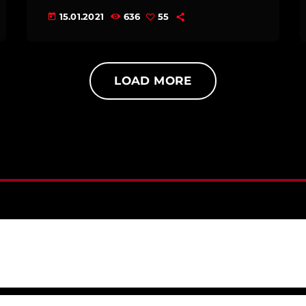
15.01.2021
636
55
today
LOAD MORE
S RELAXING MUSIC: LANDSCAPES]