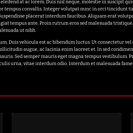
leifend at ac lorem. Duis nisl neque, molestie in suscipit qui
or tempus convallis. Integer volutpat nunc in orci tincidunt ti
 Suspendisse placerat interdum faucibus. Aliquam erat volutp
eugiat tempus ante. Proin rutrum eros sed malesuada tristique.
lesuada ut nibh.
trum. Duis vehicula est ac bibendum luctus. Ut consectetur v
ollicitudin augue, ac lacinia enim laoreet et. In sed cond
na mauris. Sed semper mauris eget magna tempus vestibulum. 
aculis urna, vitae interdum odio. Interdum et malesuada fames