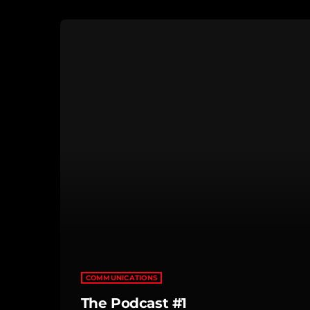
COMMUNICATIONS
The Podcast #1