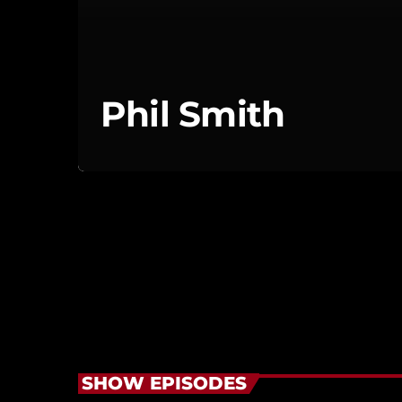
Phil Smith
SHOW EPISODES