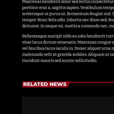
Maecenas hendrerit dolor sed lectus consectetur e
porttitor erat a, sagittis sapien. Vestibulum temp
scelerisque ut purus ut, fermentum feugiat nisl.
tempor. Nunc felis odio, lobortis nec diam sed, f
dictumst. In neque mi, mattis a commodo nec, ma
Pellentesque suscipit nibh eu odio hendrerit ru
vitae lacus dictum venenatis. Maecenas congue s
vel faucibus lacus iaculis in. Donec aliquet ur
malesuada velit at gravida sodales. Aliquam ut i
tincidunt mauris sed auctor sollicitudin.
RELATED NEWS