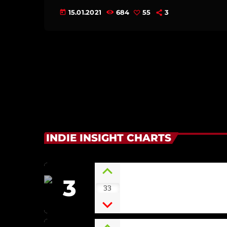
15.01.2021
684
55
3
today
INDIE INSIGHT CHARTS
3
Irish Green
33
ECLIPSE [SOUNDSCAPE