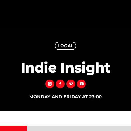
LOCAL
MAGAZINE
Indie Insight
BLOG GRI
SPEAKERS
BLOG GRI
BLOG HOR
BLOG MA
MONDAY AND FRIDAY AT 23:00
BLOG NO 
BLOG SID