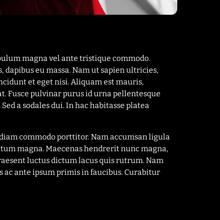
tibulum magna vel ante tristique commodo.
s, dapibus eu massa. Nam ut sapien ultricies,
ncidunt et eget nisi. Aliquam est mauris,
at. Fusce pulvinar purus id urna pellentesque
 Sed a sodales dui. In hac habitasse platea
el diam commodo porttitor. Nam accumsan ligula
imentum magna. Maecenas hendrerit nunc magna,
Praesent luctus dictum lacus quis rutrum. Nam
 ac ante ipsum primis in faucibus. Curabitur