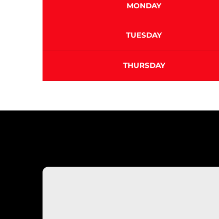
MONDAY
TUESDAY
THURSDAY