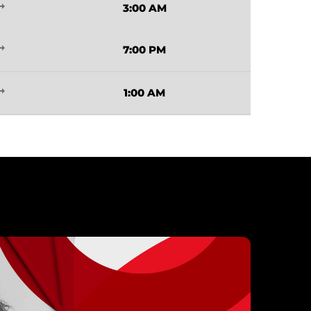
_flat
3:00 AM
_flat
7:00 PM
_flat
1:00 AM