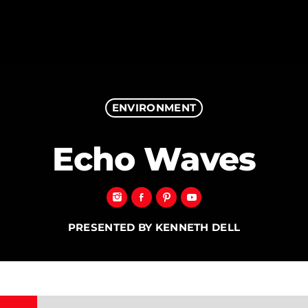
ENVIRONMENT
MAGAZINE
Echo Waves
BLOG GRI
SPEAKERS
BLOG GRI
BLOG HOR
BLOG MA
PRESENTED BY KENNETH DELL
BLOG NO 
BLOG SID