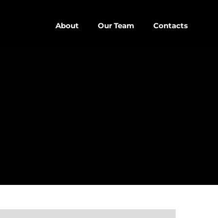
About
Our Team
Contacts
close
D
D SIDEBAR
IZONTAL
SONRY
SIDEBAR
EBAR