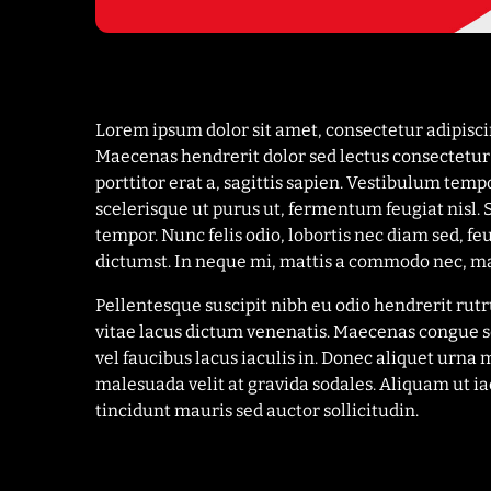
Lorem ipsum dolor sit amet, consectetur adipisc
Maecenas hendrerit dolor sed lectus consectetur e
porttitor erat a, sagittis sapien. Vestibulum temp
scelerisque ut purus ut, fermentum feugiat nisl.
tempor. Nunc felis odio, lobortis nec diam sed, f
dictumst. In neque mi, mattis a commodo nec, ma
Pellentesque suscipit nibh eu odio hendrerit ru
vitae lacus dictum venenatis. Maecenas congue s
vel faucibus lacus iaculis in. Donec aliquet ur
malesuada velit at gravida sodales. Aliquam ut i
tincidunt mauris sed auctor sollicitudin.