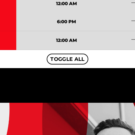
trending
12:00 AM
trending
6:00 PM
trending
12:00 AM
TOGGLE ALL