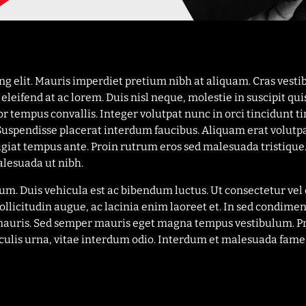
ing elit. Mauris imperdiet pretium nibh at aliquam. Cras ves
leifend at ac lorem. Duis nisl neque, molestie in suscipit qui
or tempus convallis. Integer volutpat nunc in orci tincidunt ti
 Suspendisse placerat interdum faucibus. Aliquam erat volutp
eugiat tempus ante. Proin rutrum eros sed malesuada tristique.
lesuada ut nibh.
trum. Duis vehicula est ac bibendum luctus. Ut consectetur v
ollicitudin augue, ac lacinia enim laoreet et. In sed cond
na mauris. Sed semper mauris eget magna tempus vestibulum. 
aculis urna, vitae interdum odio. Interdum et malesuada fames