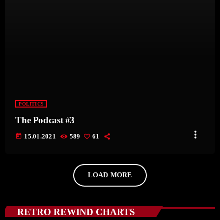
POLITICS
The Podcast #3
more_vert
today
15.01.2021
589
61
LOAD MORE
RETRO REWIND CHARTS