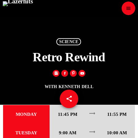
menu
close
play_arrow
LAZER HITS
SCIENCE
Retro Rewind
ABOUT
WITH KENNETH DELL
OUR TEAM
share
email
80
CONTACTS
trending_flat
MONDAY
11:45 PM
11:55 PM
trending_flat
TUESDAY
9:00 AM
10:00 AM