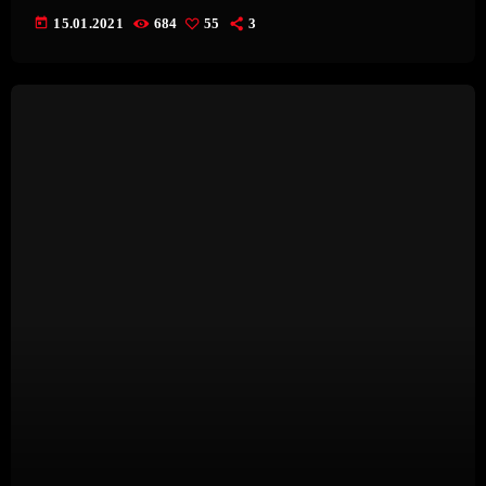
today
15.01.2021
684
55
3