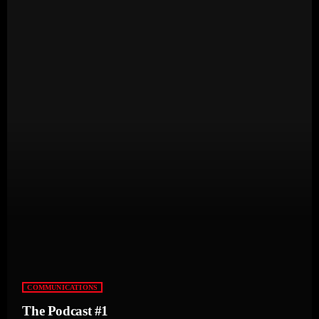
COMMUNICATIONS
The Podcast #1