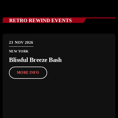
RETRO REWIND EVENTS
23
NOV 2026
NEW YORK
Blissful Breeze Bash
MORE INFO