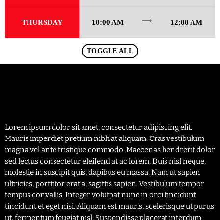
trending_flat
THURSDAY
10:00 AM
12:00 AM
TOGGLE ALL
Lorem ipsum dolor sit amet, consectetur adipiscing elit.
Mauris imperdiet pretium nibh at aliquam. Cras vestibulum
magna vel ante tristique commodo. Maecenas hendrerit dolor
sed lectus consectetur eleifend at ac lorem. Duis nisl neque,
molestie in suscipit quis, dapibus eu massa. Nam ut sapien
ultricies, porttitor erat a, sagittis sapien. Vestibulum tempor
tempus convallis. Integer volutpat nunc in orci tincidunt
tincidunt et eget nisi. Aliquam est mauris, scelerisque ut purus
ut, fermentum feugiat nisl. Suspendisse placerat interdum