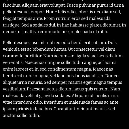
faucibus. Aliquam erat volutpat. Fusce pulvinar purus id urna
pellentesque tempor. Nunc felis odio, lobortis nec diam sed,
feugiat tempus ante. Proin rutrum eros sed malesuada
tristique. Sed a sodales dui. In hac habitasse platea dictumst. In
neque mi, mattis a commodo nec, malesuada ut nibh.
Pellentesque suscipit nibh eu odio hendrerit rutrum. Duis
vehicula est ac bibendum luctus. Ut consectetur vel diam
commodo porttitor. Nam accumsan ligula vitae lacus dictum
venenatis. Maecenas congue sollicitudin augue, ac lacinia
enim laoreet et. In sed condimentum magna. Maecenas
hendrerit nunc magna, vel faucibus lacus iaculis in. Donec
aliquet urna mauris. Sed semper mauris eget magna tempus
vestibulum. Praesent luctus dictum lacus quis rutrum. Nam
malesuada velit at gravida sodales. Aliquam ut iaculis urna,
vitae interdum odio. Interdum et malesuada fames ac ante
ipsum primis in faucibus. Curabitur tincidunt mauris sed
auctor sollicitudin.