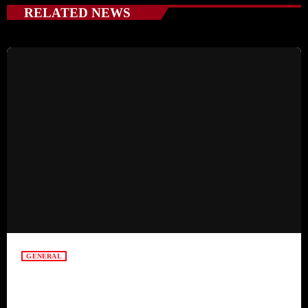
RELATED NEWS
GENERAL
Mindful Parenting – Nurturing Resilient and
Happy Children