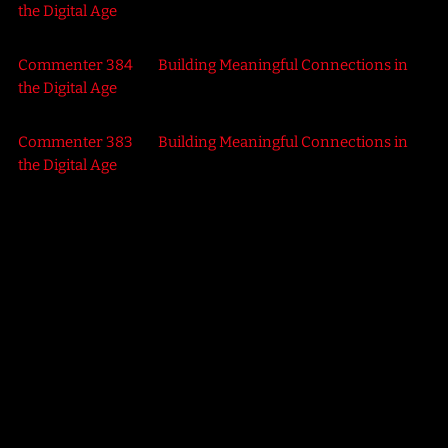
the Digital Age
Commenter 384
on
Building Meaningful Connections in
the Digital Age
Commenter 383
on
Building Meaningful Connections in
the Digital Age
SCIENCE
Retro Rewind