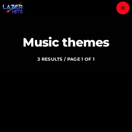
menu
close
Music themes
play_arrow
LAZER HITS
3 RESULTS / PAGE 1 OF 1
ABOUT
OUR TEAM
CONTACTS