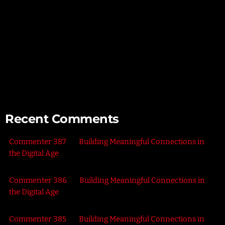
Exploring the Power of Empathy for Stronger Connections
The Art of Listening – Enhancing Relationships Through
Active Listening
Connecting with Nature – Harnessing the Healing Power of
the Outdoors
Recent Comments
Commenter 387
on
Building Meaningful Connections in
the Digital Age
Commenter 386
on
Building Meaningful Connections in
the Digital Age
Commenter 385
on
Building Meaningful Connections in