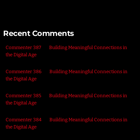
the Outdoors
Recent Comments
Commenter 387
on
Building Meaningful Connections in
the Digital Age
Commenter 386
on
Building Meaningful Connections in
the Digital Age
Commenter 385
on
Building Meaningful Connections in
the Digital Age
Commenter 384
on
Building Meaningful Connections in
the Digital Age