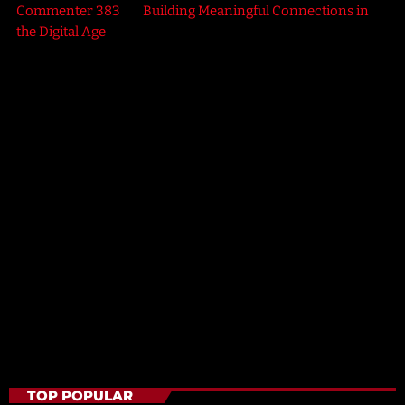
Commenter 383
on
Building Meaningful Connections in
the Digital Age
HEALTH
Electric Vibes
2:30 PM - 6:00 PM
Electric Vibes
TOP POPULAR