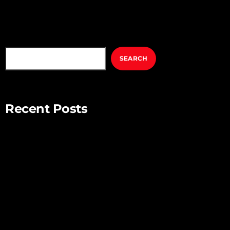
SEARCH
SEARCH
Recent Posts
Mindful Parenting – Nurturing Resilient and Happy Children
Unlocking Creativity – Embracing Your Unique Imagination
Exploring the Power of Empathy for Stronger Connections
The Art of Listening – Enhancing Relationships Through
Active Listening
Connecting with Nature – Harnessing the Healing Power of