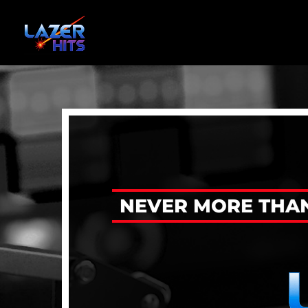
NEVER MORE THAN