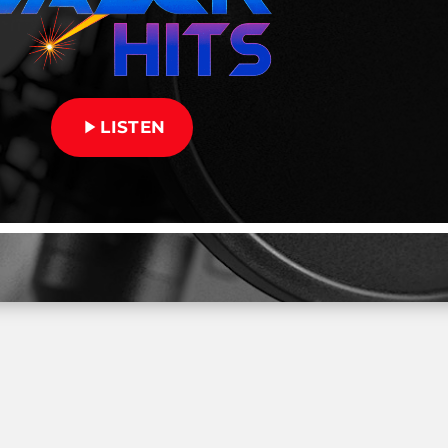
play_arrow
LISTEN