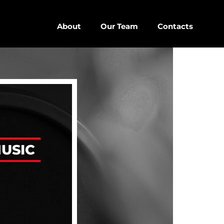
About
Our Team
Contacts
close
keyboard_arrow_down
D
D SIDEBAR
USIC
IZONTAL
SONRY
SIDEBAR
EBAR