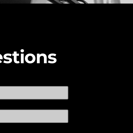
stions