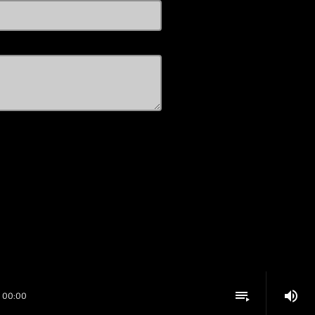
volume_up
playlist_play
00:00