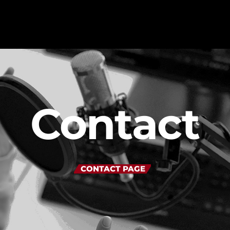
MAGAZINE
Contact
BLOG GRI
SPEAKERS
BLOG GRI
BLOG HOR
BLOG MA
CONTACT PAGE
BLOG NO 
BLOG SID