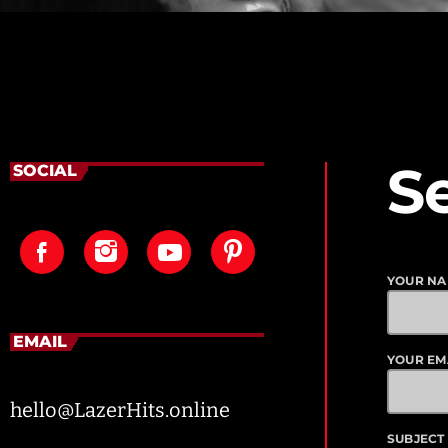
S
SOCIAL
YOUR N
EMAIL
YOUR EM
hello@LazerHits.online
SUBJECT