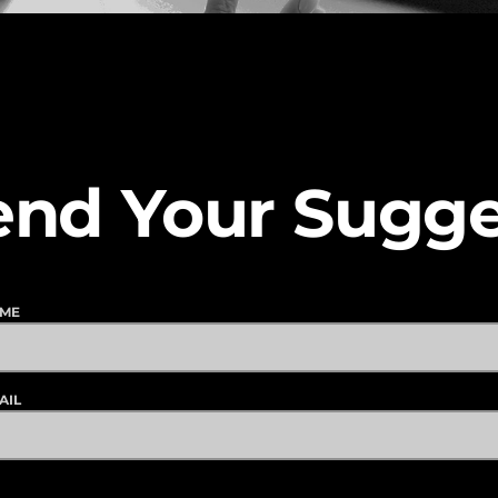
end Your Sugge
AME
AIL