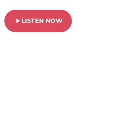
play_arrow
LISTEN NOW