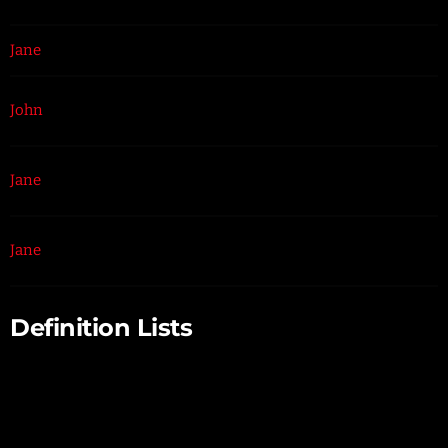
Jane
$1
Because that’s all Steve Job’ needed for a salary.
$100
John
For all the blogging he does.
K
$100
Pictures are worth a thousand words, right? So
Jane
M
Tom x 1,000.
$100
Jane
With hair like that?! Enough said…
B
Definition Lists
Definition List Title
Definition list division.
Startup