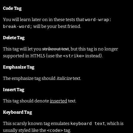
Code Tag
You will learn later on in these tests that
word-wrap:
break-word;
will be your best friend.
Delete Tag
This tag will let you
strikeout text
, but this tag is no longer
supported in HTML5 (use the
<strike>
instead).
Emphasize Tag
The emphasize tag should
italicize
text.
Insert Tag
This tag should denote
inserted
text.
Keyboard Tag
This scarsly known tag emulates
keyboard text
, which is
usually styled like the
<code>
tag.