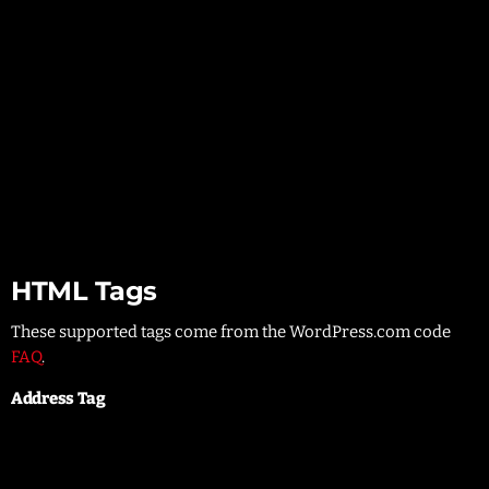
List item two
List item three
List item four
List item two
List item three
List item four
HTML Tags
These supported tags come from the WordPress.com code
FAQ
.
Address Tag
1 Infinite Loop
Cupertino, CA 95014