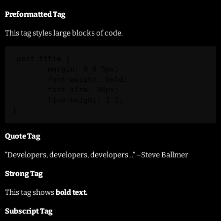
Preformatted Tag
This tag styles large blocks of code.
.post-title {

	margin: 0 0 5px;

	font-weight: bold;

	font-size: 38px;

	line-height: 1.2;

}
Quote Tag
Developers, developers, developers…
–Steve Ballmer
Strong Tag
This tag shows
bold
text.
Subscript Tag