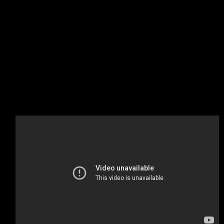
A startup company or startup is a company or temporary
organization designed to search for a repeatable and
scalable business model.
#dowork
Coined by Rob Dyrdek and his personal body guard
Christopher “Big Black” Boykins, “Do Work” works as a self
motivator, to motivating your friends.
Do It Live
I’ll let Bill O’Reilly will