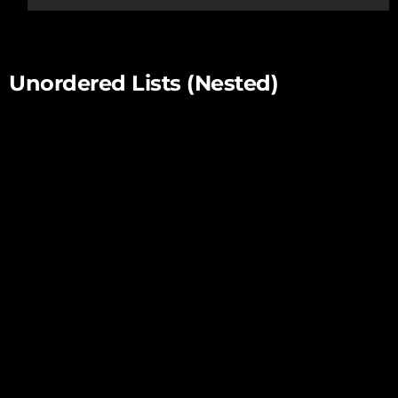
this one.
Unordered Lists (Nested)
List item one
List item one
List item one
List item two
List item three
List item four
List item two
List item three
List item four