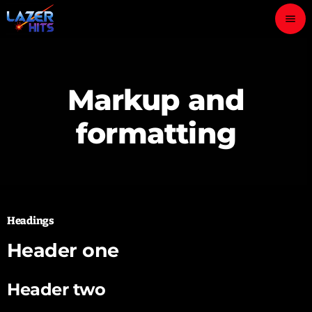
menu
close
Markup and
play_arrow
LAZER HITS
formatting
ABOUT
OUR TEAM
Headings
CONTACTS
Header one
Header two