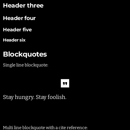
Header three
Header four
Header five
Header six
Blockquotes
Single line blockquote:
Stay hungry. Stay foolish.
Multi line blockquote with a cite reference: