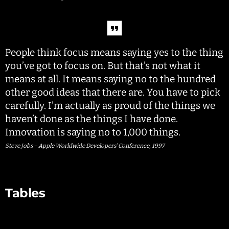
People think focus means saying yes to the thing
you’ve got to focus on. But that’s not what it
means at all. It means saying no to the hundred
other good ideas that there are. You have to pick
carefully. I’m actually as proud of the things we
haven’t done as the things I have done.
Innovation is saying no to 1,000 things.
Steve Jobs – Apple Worldwide Developers’ Conference, 1997
Tables
Employ
Sala
ee
ry