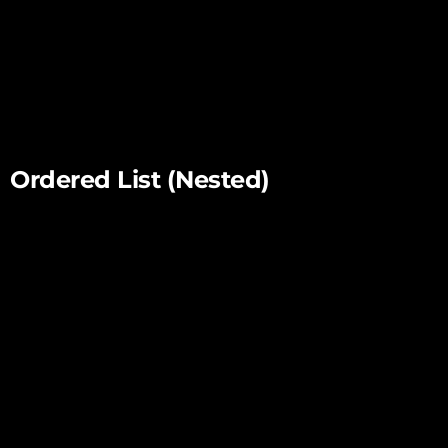
List item two
List item three
List item four
Ordered List (Nested)
List item one
List item one
List item one
List item two
List item three
List item four