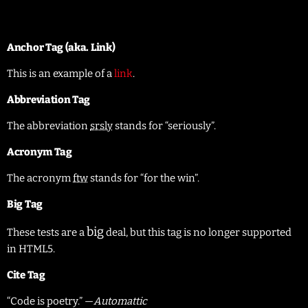
United States
Anchor Tag (aka. Link)
This is an example of a
link
.
Abbreviation Tag
The abbreviation
srsly
stands for “seriously”.
Acronym Tag
The acronym
ftw
stands for “for the win”.
Big Tag
big
These tests are a
deal, but this tag is no longer supported
in HTML5.
Cite Tag
“Code is poetry.” —
Automattic