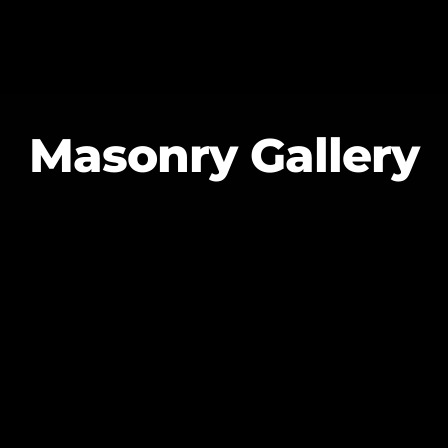
Masonry Gallery
MAGAZINE
BLOG GRI
SPEAKERS
BLOG GRI
BLOG HOR
BLOG MA
BLOG NO 
BLOG SID