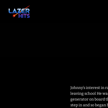
Johnny’s interest in 
leaving school He was
generator on board th
step in and so began 