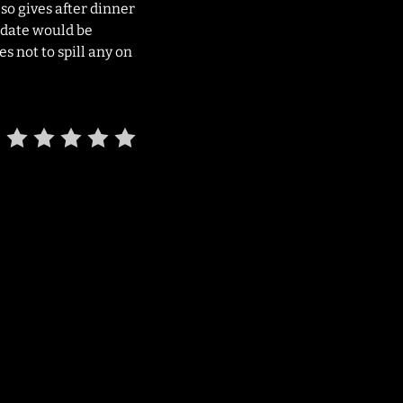
lso gives after dinner
y date would be
s not to spill any on