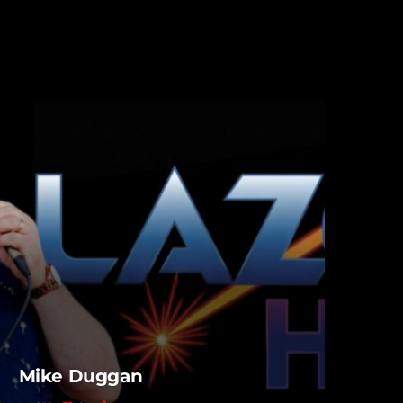
Mike Duggan