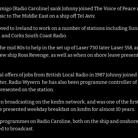
Amigo (Radio Caroline) sank Johnny joined The Voice of Peace 
c to The Middle East on a ship off Tel Aviv,
ved to Ireland to work on a number of stations including Su
, and Corks South Coast Radio.
the mid 80s to help in the set up of Laser 730 later Laser 558, 
new ship Ross Revenge, as well as when on shore leave presen
l offers of jobs from British Local Radio in 1987 Johnny joined 
er, Radio Wyvern he has also been programme controller of 
resented on the station.
en broadcasting on the kmfm network, and was one of the firs
He presented weekday breakfast on kmfm for almost 10 years.
’s programmes on Radio Caroline, both on the ship and onshore
sed to broadcast.