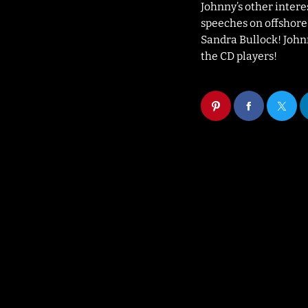
Johnny’s other intere
speeches on offshore r
Sandra Bullock! Johnny
the CD players!