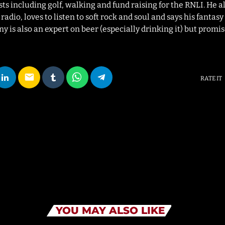
sts including golf, walking and fund raising for the RNLI. He a
adio, loves to listen to soft rock and soul and says his fantas
 is also an expert on beer (especially drinking it) but promise
email
RATE IT
YOU MAY ALSO LIKE