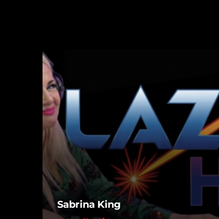
Sabrina King