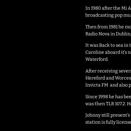
In 1980 after the Mi 
broadcasting pop musi
Then from 1981 he mo
Radio Nova in Dublin
It was Back to sea in 
Caroline aboard it’s 
Waterford.
After receiving severa
Hereford and Worcest
Invicta FM and also p
Since 1998 he has be
was then TLR 107.2. 
Johnny still present
station is fully licen