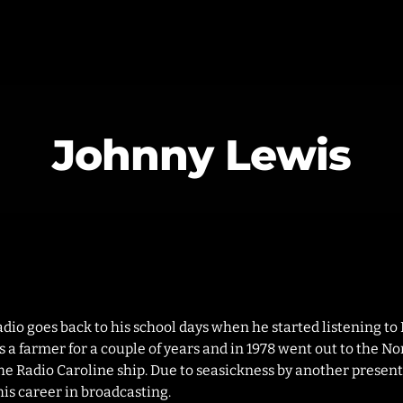
Johnny Lewis
MAGAZINE
BLOG GRI
SPEAKERS
BLOG GRI
BLOG HOR
BLOG MA
BLOG NO 
radio goes back to his school days when he started listening to
 a farmer for a couple of years and in 1978 went out to the Nor
BLOG SID
e Radio Caroline ship. Due to seasickness by another present
his career in broadcasting.