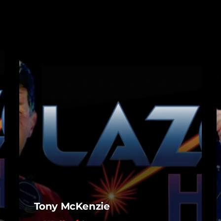
Tony McKenzie