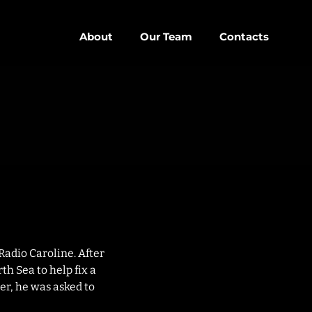
About
Our Team
Contacts
close
keyboard_arrow_down
D
D SIDEBAR
IZONTAL
SONRY
SIDEBAR
 Radio Caroline. After
th Sea to help fix a
EBAR
er, he was asked to