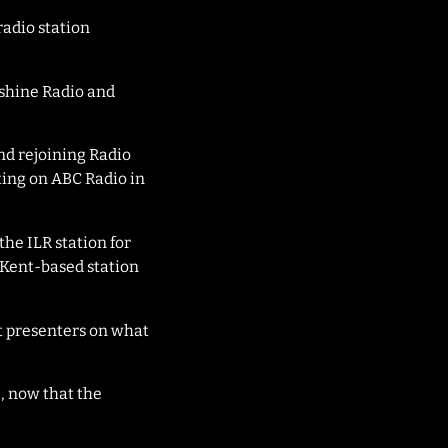
radio station
nshine Radio and
and rejoining Radio
ting on ABC Radio in
the ILR station for
Kent-based station
t presenters on what
, now that the