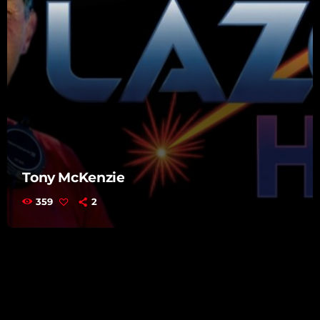
Tony McKenzie
359
2