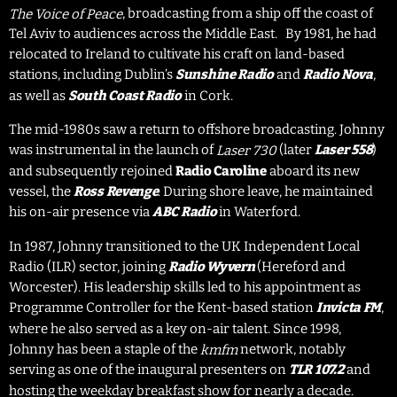
, broadcasting from a ship off the coast of
The Voice of Peace
Tel Aviv to audiences across the Middle East. By 1981, he had
relocated to Ireland to cultivate his craft on land-based
stations, including Dublin’s
and
,
Sunshine Radio
Radio Nova
as well as
in Cork.
South Coast Radio
The mid-1980s saw a return to offshore broadcasting. Johnny
was instrumental in the launch of
(later
)
Laser 558
Laser 730
and subsequently rejoined
Radio Caroline
aboard its new
vessel, the
. During shore leave, he maintained
Ross Revenge
his on-air presence via
in Waterford.
ABC Radio
In 1987, Johnny transitioned to the UK Independent Local
Radio (ILR) sector, joining
(Hereford and
Radio Wyvern
Worcester). His leadership skills led to his appointment as
Programme Controller for the Kent-based station
,
Invicta FM
where he also served as a key on-air talent. Since 1998,
Johnny has been a staple of the
network, notably
kmfm
serving as one of the inaugural presenters on
and
TLR 107.2
hosting the weekday breakfast show for nearly a decade.