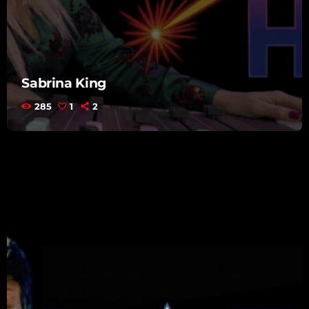
Sabrina King
285
1
2