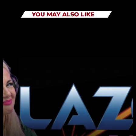
YOU MAY ALSO LIKE