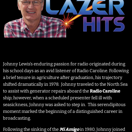
Johnny Lewis’s enduring passion for radio originated during
his school days as an avid listener of Radio Caroline. Following
a brief tenure in agriculture after graduation, his trajectory
shifted dramatically in 1978. Johnny traveled to the North Sea
to assist with generator repairs aboard the
Radio Caroline
ship; however, when a scheduled presenter fell ill with
seasickness, Johnny was asked to step in. This serendipitous
moment marked the beginning of a distinguished career in
broadcasting.
Following the sinking of the
in 1980, Johnny joined
Mi Amigo