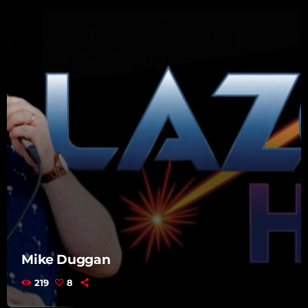
Mike Duggan
219
8