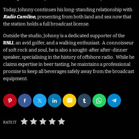
Today, Johnny continues his long-standing relationship with
,
presenting from both land and sea now that
Radio Caroline
the station holds a full broadcast license.
Outside the studio, Johnny is a dedicated supporter of the
RNLI
, an avid golfer, and a walking enthusiast. A connoisseur
of soft rock and soul, he is also a sought-after after-dinner
speaker, specialising in the history of offshore radio. While he
claims expertise in beer tasting, he maintains a professional
promise to keep all beverages safely away from the broadcast
equipment.
email
RATE IT