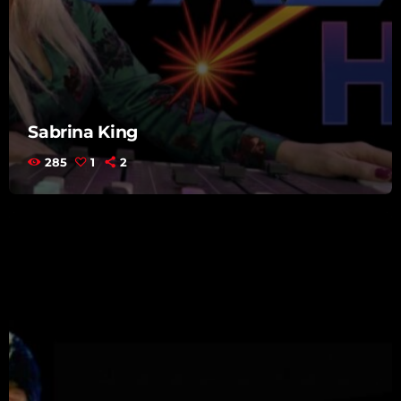
Sabrina King
285
1
2