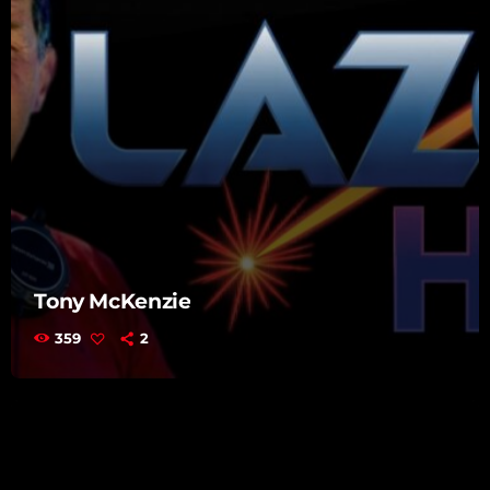
Tony McKenzie
359
2