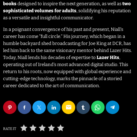
books
designed to inspire the next generation, as well as
two
sophisticated volumes for adults
, solidifying his reputation
as a versatile and insightful communicator.
In a poignant convergence of his past and present, Niall’s
career has come “full circle.” His journey, which began in a
humble backyard shed broadcasting for Joe King at DCR, has
led him back to the same visionary mentor behind Lazer Hits.
Today, Niall lends his decades of expertise to
Lazer Hits
,
operating out of Ireland’s most advanced digital studio. This
return to his roots, now equipped with global experience and
cutting-edge technology, marks the pinnacle of a storied
career dedicated to the art of communication.
email
RATE IT