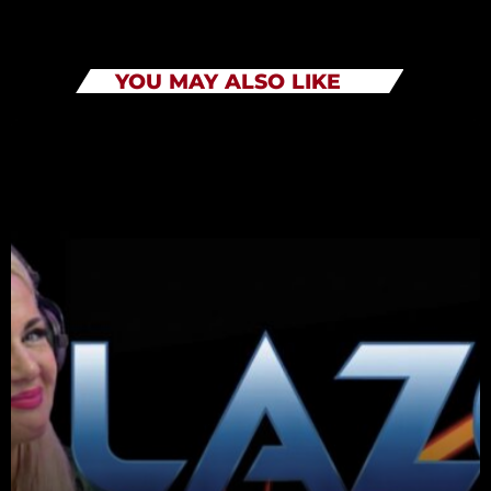
YOU MAY ALSO LIKE