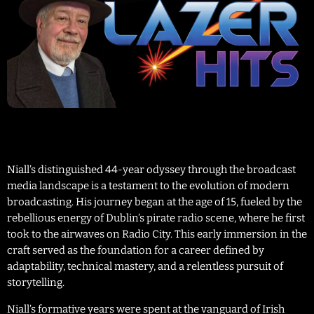
Niall’s distinguished 44-year odyssey through the broadcast
media landscape is a testament to the evolution of modern
broadcasting. His journey began at the age of 15, fueled by the
rebellious energy of Dublin’s pirate radio scene, where he first
took to the airwaves on Radio City. This early immersion in the
craft served as the foundation for a career defined by
adaptability, technical mastery, and a relentless pursuit of
storytelling.
Niall’s formative years were spent at the vanguard of Irish