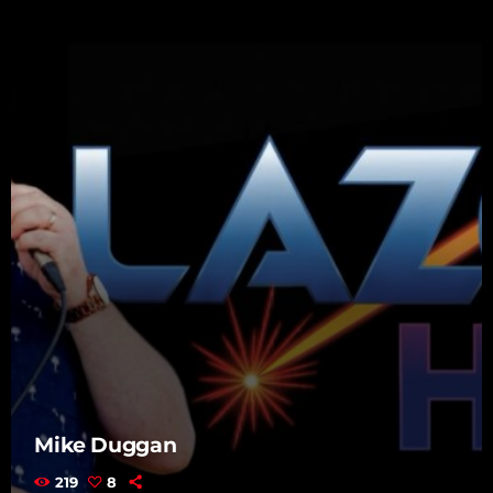
Mike Duggan
219
8