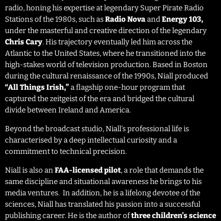
radio, honing his expertise at legendary Super Pirate Radio
Stations of the 1980s, such as
Radio Nova
and
Energy 103,
under the masterful and creative direction of the legendary
Chris Cary
. His trajectory eventually led him across the
Atlantic to the United States, where he transitioned into the
high-stakes world of television production. Based in Boston
during the cultural renaissance of the 1990s, Niall produced
“All Things Irish,”
a flagship one-hour program that
captured the zeitgeist of the era and bridged the cultural
divide between Ireland and America.
Beyond the broadcast studio, Niall’s professional life is
characterised by a deep intellectual curiosity and a
commitment to technical precision.
Niall is also an
FAA-licensed pilot
, a role that demands the
same discipline and situational awareness he brings to his
media ventures. In addition, he is a lifelong devotee of the
sciences, Niall has translated his passion into a successful
publishing career. He is the author of
three children’s science