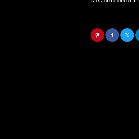
cars and modern cars