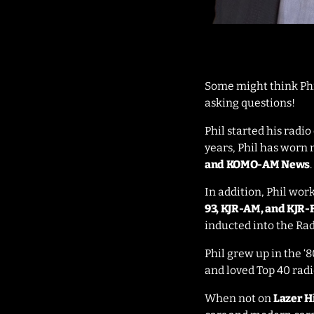
Some might think Phil
asking questions!
Phil started his radi
years, Phil has worn 
and KOMO-AM News
.
In addition, Phil wor
93, KJR-AM, and KJR
inducted into the Rad
Phil grew up in the ‘8
and loved Top 40 radi
When not on
Lazer H