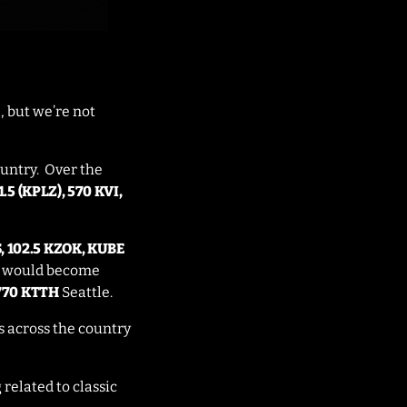
, but we’re not
ountry. Over the
.5 (KPLZ), 570 KVI,
S, 102.5 KZOK, KUBE
at would become
770 KTTH
Seattle.
ns across the country
related to classic