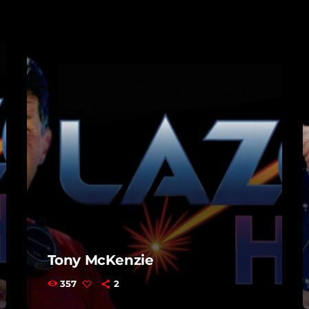
Tony McKenzie
357
2