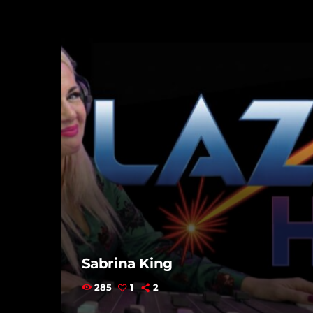
Sabrina King
285
1
2