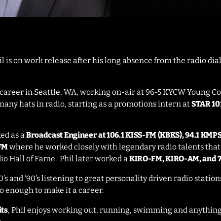
 is on work release after his long absence from the radio dial
o career in Seattle, WA, working on-air at 96-5 KYCW Young C
many hats in radio, starting as a promotions intern at
STAR 101
ked as a
Broadcast Engineer at 106.1 KISS-FM (KBKS), 94.1 KMP
-FM
where he worked closely with legendary radio talents th
io Hall of Fame. Phil later worked a
KIRO-FM, KIRO-AM, and 
0’s and ‘90’s listening to great personality driven radio statio
o enough to make it a career.
its
, Phil enjoys working out, running, swimming and anything 