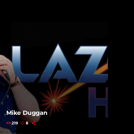
Mike Duggan
219
8