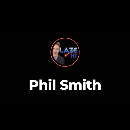
MAGAZINE
BLOG GRI
SPEAKERS
BLOG GRI
Phil Smith
BLOG HOR
BLOG MA
BLOG NO 
BLOG SID