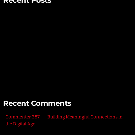
Recent Posts
Mindful Parenting – Nurturing Resilient and Happy Children
Unlocking Creativity – Embracing Your Unique Imagination
Exploring the Power of Empathy for Stronger Connections
The Art of Listening – Enhancing Relationships Through
Active Listening
Connecting with Nature – Harnessing the Healing Power of
the Outdoors
Recent Comments
Commenter 387
on
Building Meaningful Connections in
the Digital Age