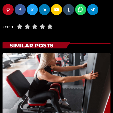
email
RATE IT
SIMILAR POSTS