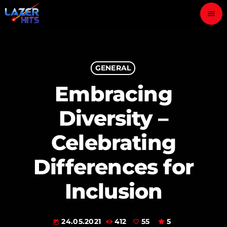
menu
close
play_arrow
GENERAL
LAZER HITS
Embracing
Diversity –
ABOUT
Celebrating
OUR TEAM
Differences for
CONTACTS
Inclusion
24.05.2021
412
55
5
today