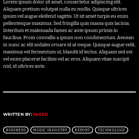
Lorem ipsum dolor sit amet, consectetur adipiscing elit.
Aliquam pretium volutpat nulla eu mollis. Quisque ultrices
ipsum vel augue eleifend sagittis. Ut sit amet turpis eu enim
pellentesque maximus. Sed fringilla quis massa quis lacinia.
Interdum et malesuada fames ac ante ipsum primis in
faucibus. Proin convallis a ipsum non condimentum. Aenean
in nunc ac elit sodales ornare id at neque. Quisque augue velit,
maximus vel fermentum ut, blandit id lectus. Aliquam sed est
vel enim placerat facilisis vel ac eros. Aliquam vitae suscipit
nisl, id ultrices ante.
WRITTEN BY:
SAEED
BUSINESS
MUSIC INDUSTRY
REPORT
TECHNOLOGY