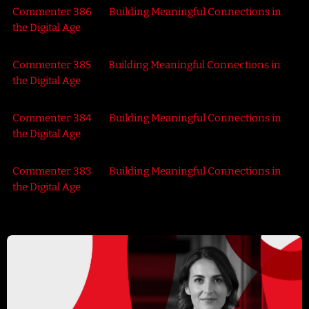
Commenter 386
on
Building Meaningful Connections in
the Digital Age
Commenter 385
on
Building Meaningful Connections in
the Digital Age
Commenter 384
on
Building Meaningful Connections in
the Digital Age
Commenter 383
on
Building Meaningful Connections in
the Digital Age