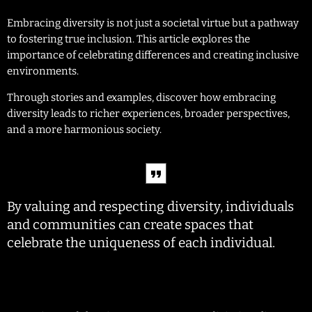
Embracing diversity is not just a societal virtue but a pathway
to fostering true inclusion. This article explores the
importance of celebrating differences and creating inclusive
environments.
Through stories and examples, discover how embracing
diversity leads to richer experiences, broader perspectives,
and a more harmonious society.
By valuing and respecting diversity, individuals
and communities can create spaces that
celebrate the uniqueness of each individual.