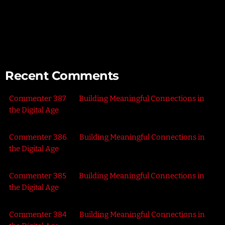
Connecting with Nature – Harnessing the Healing Power of
the Outdoors
Recent Comments
Commenter 387
on
Building Meaningful Connections in
the Digital Age
Commenter 386
on
Building Meaningful Connections in
the Digital Age
Commenter 385
on
Building Meaningful Connections in
the Digital Age
Commenter 384
on
Building Meaningful Connections in