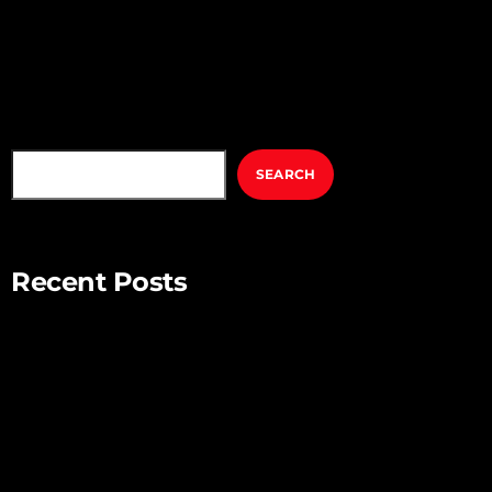
SEARCH
SEARCH
Recent Posts
Mindful Parenting – Nurturing Resilient and Happy Children
Unlocking Creativity – Embracing Your Unique Imagination
Exploring the Power of Empathy for Stronger Connections
The Art of Listening – Enhancing Relationships Through
Active Listening