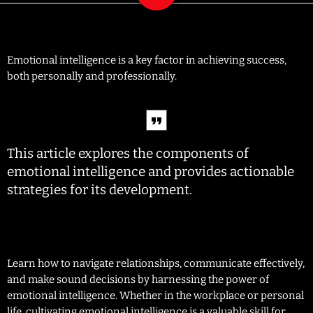
Emotional intelligence is a key factor in achieving success,
both personally and professionally.
This article explores the components of
emotional intelligence and provides actionable
strategies for its development.
Learn how to navigate relationships, communicate effectively,
and make sound decisions by harnessing the power of
emotional intelligence. Whether in the workplace or personal
life, cultivating emotional intelligence is a valuable skill for