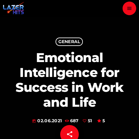
menu
close
play_arrow
GENERAL
LAZER HITS
Emotional
Intelligence for
ABOUT
Success in Work
OUR TEAM
and Life
CONTACTS
02.06.2021
687
51
5
today
share
email
51