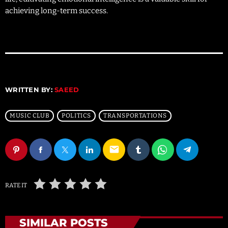
achieving long-term success.
WRITTEN BY:
SAEED
MUSIC CLUB
POLITICS
TRANSPORTATIONS
email
RATE IT
SIMILAR POSTS