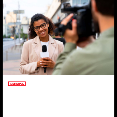
GENERAL
Embracing Change for
Transformation in Adversity
Change is a constant in life, and embracing it becomes a
transformative journey, especially in times of adversity. This