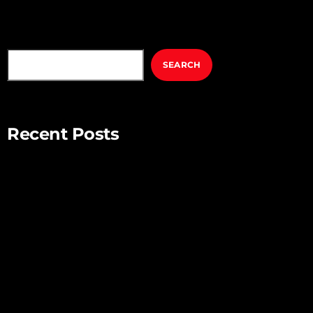
SEARCH
SEARCH
Recent Posts
Mindful Parenting – Nurturing Resilient and Happy Children
Unlocking Creativity – Embracing Your Unique Imagination
Exploring the Power of Empathy for Stronger Connections
The Art of Listening – Enhancing Relationships Through
Active Listening
Connecting with Nature – Harnessing the Healing Power of
the Outdoors