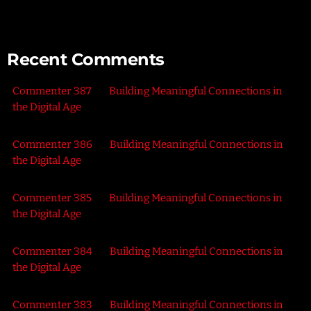
Recent Comments
Commenter 387
on
Building Meaningful Connections in
the Digital Age
Commenter 386
on
Building Meaningful Connections in
the Digital Age
Commenter 385
on
Building Meaningful Connections in
the Digital Age
Commenter 384
on
Building Meaningful Connections in
the Digital Age
Commenter 383
on
Building Meaningful Connections in