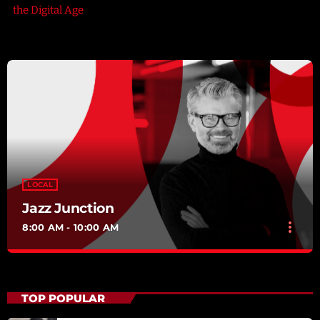
the Digital Age
LOCAL
Jazz Junction
more_vert
8:00 AM - 10:00 AM
Jazz Junction
close
Mixed by Arthur Bennet
TOP POPULAR
For every Show page the timetable is auomatically generated