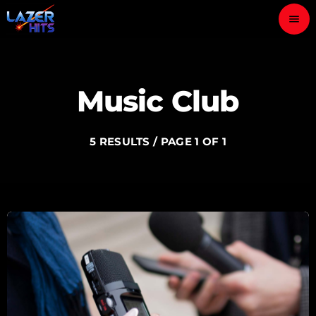
menu
close
Music Club
play_arrow
LAZER HITS
5 RESULTS / PAGE 1 OF 1
ABOUT
OUR TEAM
CONTACTS