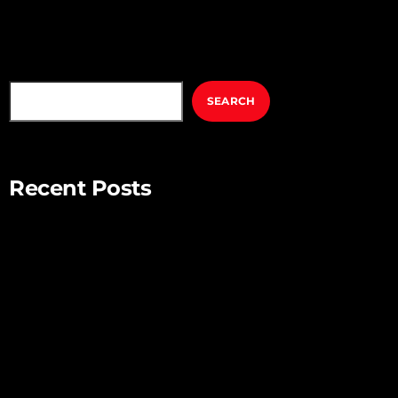
SEARCH
SEARCH
Recent Posts
Mindful Parenting – Nurturing Resilient and Happy Children
Unlocking Creativity – Embracing Your Unique Imagination
Exploring the Power of Empathy for Stronger Connections
The Art of Listening – Enhancing Relationships Through
Active Listening
Connecting with Nature – Harnessing the Healing Power of