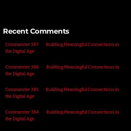
the Outdoors
Recent Comments
Commenter 387
on
Building Meaningful Connections in
the Digital Age
Commenter 386
on
Building Meaningful Connections in
the Digital Age
Commenter 385
on
Building Meaningful Connections in
the Digital Age
Commenter 384
on
Building Meaningful Connections in
the Digital Age