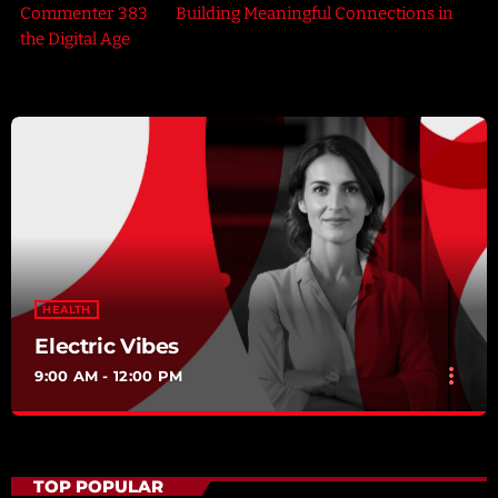
Commenter 383
on
Building Meaningful Connections in
the Digital Age
HEALTH
Electric Vibes
more_vert
9:00 AM - 12:00 PM
Electric Vibes
close
Presented by Herbert Bennington
TOP POPULAR