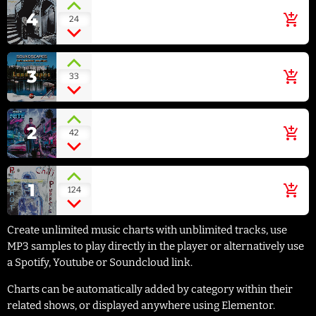
Blue Flower
4
add_shopping_cart
24
MAZZY STAR [SHE HANGS
BRIGHTLY]
Irish Green
3
add_shopping_cart
33
ECLIPSE [SOUNDSCAPES
RELAXING MUSIC: LANDSCAPES]
Hollywood Stars
2
add_shopping_cart
42
NEON NITECLUB [HOLLYWOOD
STARS - SINGLE]
Can't Stop
1
add_shopping_cart
124
RED HOT CHILI PEPPERS [BY
THE WAY]
Create unlimited music charts with unblimited tracks, use
MP3 samples to play directly in the player or alternatively use
a Spotify, Youtube or Soundcloud link.
Charts can be automatically added by category within their
related shows, or displayed anywhere using Elementor.