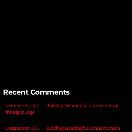
Mindful Parenting – Nurturing Resilient and Happy Children
Unlocking Creativity – Embracing Your Unique Imagination
Exploring the Power of Empathy for Stronger Connections
The Art of Listening – Enhancing Relationships Through
Active Listening
Connecting with Nature – Harnessing the Healing Power of
the Outdoors
Recent Comments
Commenter 387
on
Building Meaningful Connections in
the Digital Age
Commenter 386
on
Building Meaningful Connections in