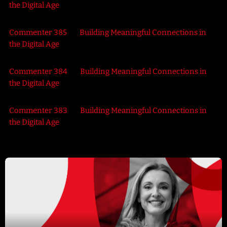
the Digital Age
Commenter 385
on
Building Meaningful Connections in
the Digital Age
Commenter 384
on
Building Meaningful Connections in
the Digital Age
Commenter 383
on
Building Meaningful Connections in
the Digital Age