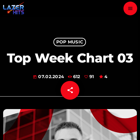
menu
close
play_arrow
POP MUSIC
LAZER HITS
Top Week Chart 03
07.02.2024
612
91
4
ABOUT
today
share
email
OUR TEAM
91
CONTACTS