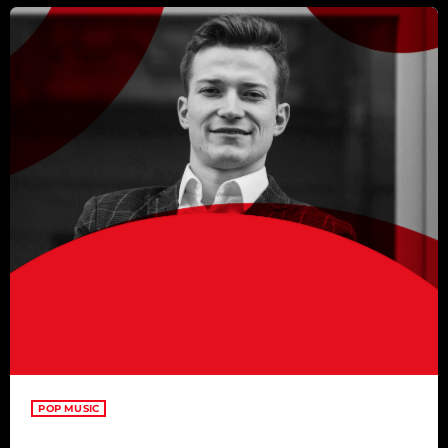
POP MUSIC
Top Week Chart 01