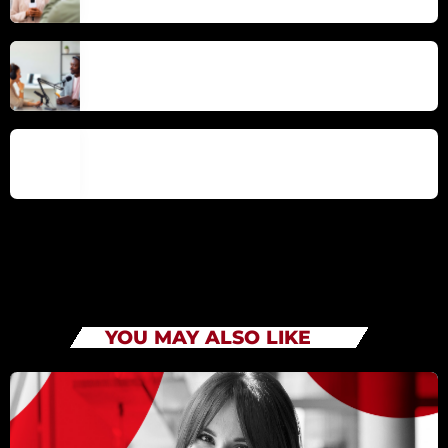
Mindful Living – Cultivating Presence in
the Modern Era
Emotional Intelligence for Success in
Work and Life
YOU MAY ALSO LIKE