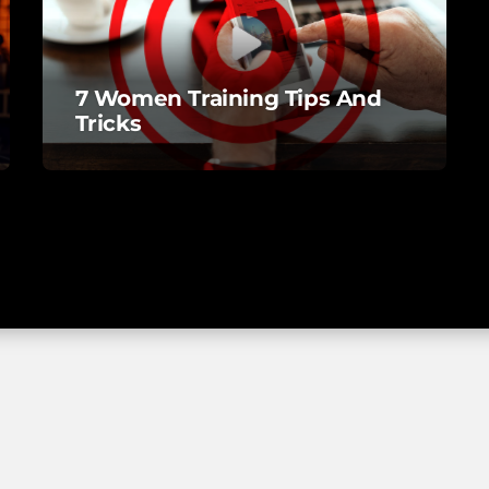
7 Women Training Tips And
Tricks