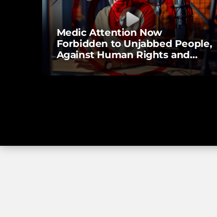
Medic Attention Now
Forbidden to Unjabbed People,
Against Human Rights and
Laws