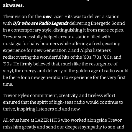
airwaves.
Their vision for the
new
Lazer Hits was to deliver a station
with
DJ’s who are Radio Legends
delivering Energetic Sound
in a contemporary style, distinguishing it from mere copies.
Trevor successfully helped create a station filled with
nostalgia for baby boomers while offering a fresh, exciting
experience for new Generation Z and Alpha listeners
rediscovering the wonderful hits of the ’60s, ’70s, ’80s, and
’90s. He firmly believed that, much like the resurgence of
vinyl, the energy and delivery of the golden age of radio would
be there for a new generation to experience for the very first
time.
Trevor Pyle’s commitment, creativity, and tireless effort
ensured that the spirit of high-seas radio would continue to
thrive, inspiring listeners old and new.
All of us here at LAZER HITS who worked alongside Trevor
miss him greatly and send our deepest sympathy to son and