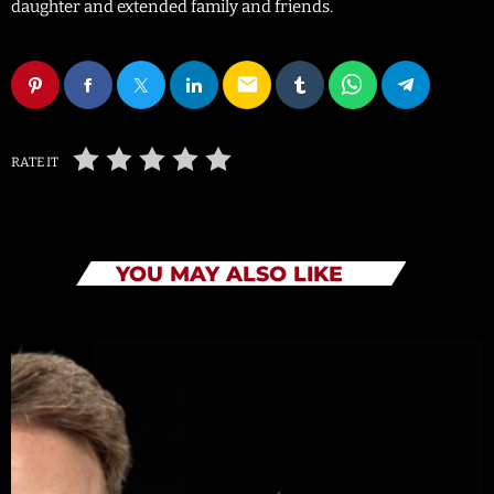
daughter and extended family and friends.
email
RATE IT
YOU MAY ALSO LIKE