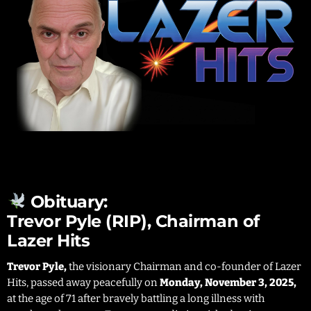
Obituary:
Trevor Pyle (RIP), Chairman of
Lazer Hits
Trevor Pyle,
the visionary Chairman and co-founder of Lazer
Hits, passed away peacefully on
Monday, November 3, 2025,
at the age of 71 after bravely battling a long illness with