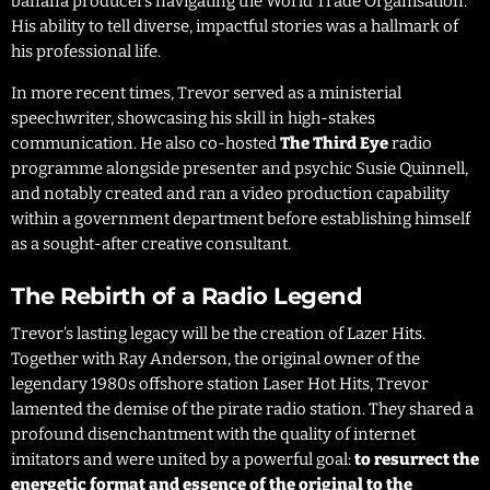
banana producers navigating the World Trade Organisation.
His ability to tell diverse, impactful stories was a hallmark of
his professional life.
In more recent times, Trevor served as a ministerial
speechwriter, showcasing his skill in high-stakes
communication. He also co-hosted
The Third Eye
radio
programme alongside presenter and psychic Susie Quinnell,
and notably created and ran a video production capability
within a government department before establishing himself
as a sought-after creative consultant.
The Rebirth of a Radio Legend
Trevor’s lasting legacy will be the creation of Lazer Hits.
Together with Ray Anderson, the original owner of the
legendary 1980s offshore station Laser Hot Hits, Trevor
lamented the demise of the pirate radio station. They shared a
profound disenchantment with the quality of internet
imitators and were united by a powerful goal:
to resurrect the
energetic format and essence of the original to the