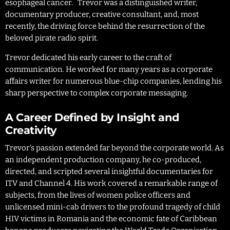
esophageal cancer. Trevor was a distinguished writer,
documentary producer, creative consultant, and, most
recently, the driving force behind the resurrection of the
beloved pirate radio spirit.
Trevor dedicated his early career to the craft of
communication. He worked for many years as a corporate
affairs writer for numerous blue-chip companies, lending his
sharp perspective to complex corporate messaging.
A Career Defined by Insight and
Creativity
Trevor’s passion extended far beyond the corporate world. As
an independent production company, he co-produced,
directed, and scripted several insightful documentaries for
ITV and Channel 4. His work covered a remarkable range of
subjects, from the lives of women police officers and
unlicensed mini-cab drivers to the profound tragedy of child
HIV victims in Romania and the economic fate of Caribbean