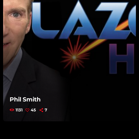
Phil Smith
1131
45
7