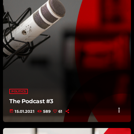
POLITICS
The Podcast #3
more_vert
today
15.01.2021
589
61