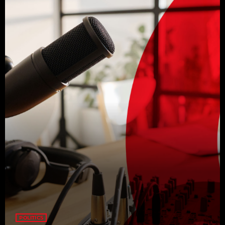
POLITICS