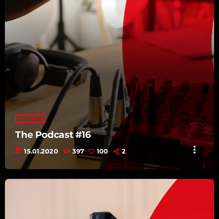
POLITICS
The Podcast #16
more_vert
today
15.01.2020
397
100
2
TRACKLIST