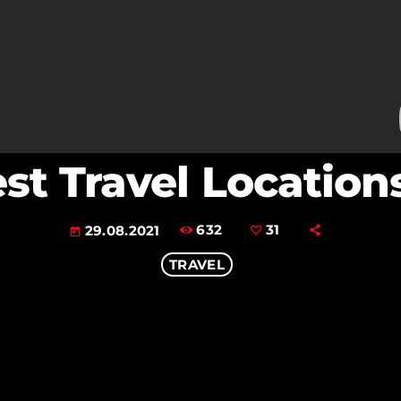
est Travel Location
632
31
29.08.2021
today
TRAVEL