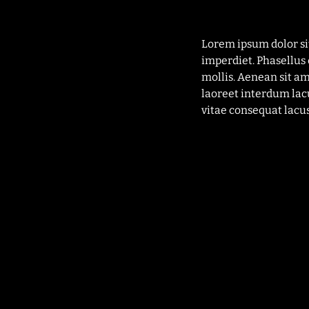
Lorem ipsum dolor si
imperdiet. Phasellus 
mollis. Aenean sit a
laoreet interdum lac
vitae consequat lacus