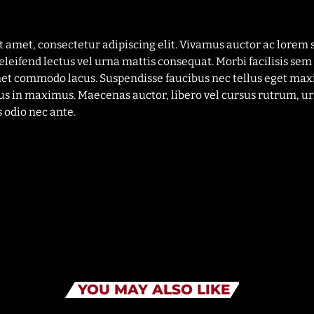
t amet, consectetur adipiscing elit. Vivamus auctor ac lorem 
eleifend lectus vel urna mattis consequat. Morbi facilisis sem 
met commodo lacus. Suspendisse faucibus nec tellus eget max
us in maximus. Maecenas auctor, libero vel cursus rutrum, ur
 odio nec ante.
YOU MAY ALSO LIKE