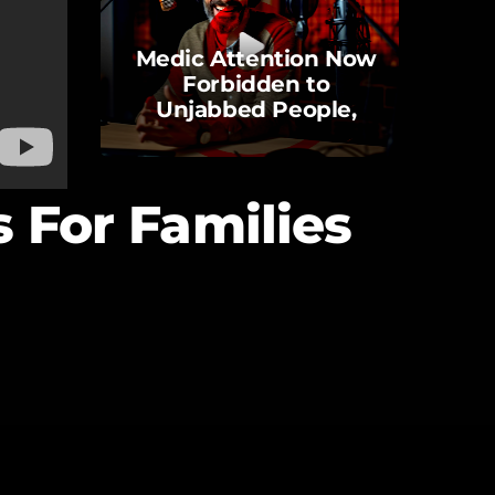
Medic Attention Now
Forbidden to
Unjabbed People,
Against Human Rights
and Laws
s For Families