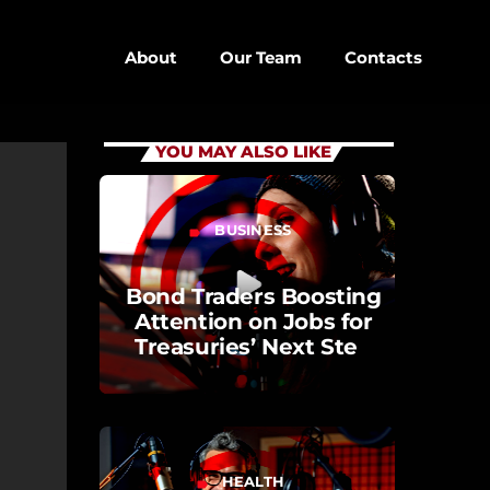
About
Our Team
Contacts
close
YOU MAY ALSO LIKE
keyboard_arrow_down
BUSINESS
label
D
D SIDEBAR
Bond Traders Boosting
Attention on Jobs for
IZONTAL
Treasuries’ Next Step
SONRY
Opinion
SIDEBAR
EBAR
HEALTH
label