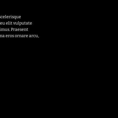
scelerisque
eu elit vulputate
imus. Praesent
na eros ornare arcu,