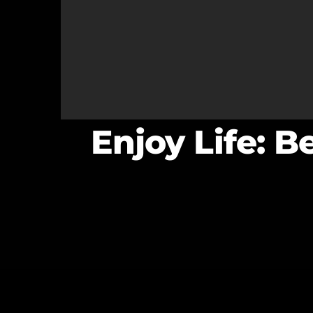
Enjoy Life: B