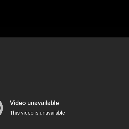
MAGAZINE
BLOG GRI
SPEAKERS
BLOG GRI
BLOG HOR
BLOG MA
BLOG NO 
BLOG SID