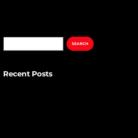
fringilla, tortor ut pellentesque viverra, lorem metus tristique
elit, […]
SEARCH
SEARCH
Recent Posts
Mindful Parenting – Nurturing Resilient and Happy Children
Unlocking Creativity – Embracing Your Unique Imagination
Exploring the Power of Empathy for Stronger Connections
The Art of Listening – Enhancing Relationships Through
Active Listening