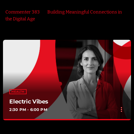
Commenter 383
on
Building Meaningful Connections in
the Digital Age
HEALTH
Electric Vibes
more_vert
2:30 PM - 6:00 PM
Electric Vibes
close