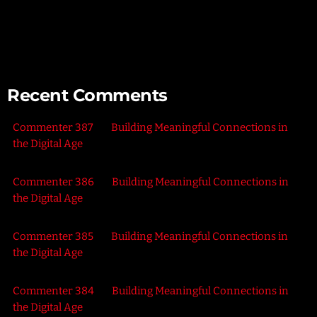
Connecting with Nature – Harnessing the Healing Power of
the Outdoors
Recent Comments
Commenter 387
on
Building Meaningful Connections in
the Digital Age
Commenter 386
on
Building Meaningful Connections in
the Digital Age
Commenter 385
on
Building Meaningful Connections in
the Digital Age
Commenter 384
on
Building Meaningful Connections in
the Digital Age