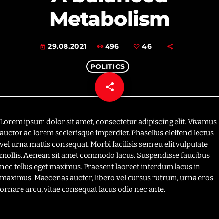
Metabolism
496
46
29.08.2021
today
POLITICS
share
email
46
Lorem ipsum dolor sit amet, consectetur adipiscing elit. Vivamus
auctor ac lorem scelerisque imperdiet. Phasellus eleifend lectus
vel urna mattis consequat. Morbi facilisis sem eu elit vulputate
mollis. Aenean sit amet commodo lacus. Suspendisse faucibus
nec tellus eget maximus. Praesent laoreet interdum lacus in
maximus. Maecenas auctor, libero vel cursus rutrum, urna eros
ornare arcu, vitae consequat lacus odio nec ante.