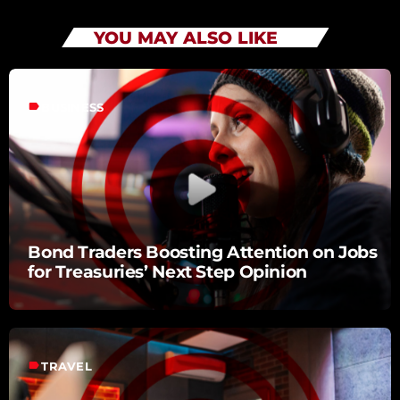
YOU MAY ALSO LIKE
label
BUSINESS
Bond Traders Boosting Attention on Jobs
for Treasuries’ Next Step Opinion
label
TRAVEL