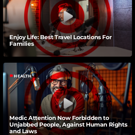
Enjoy Life: Best Travel Locations For
Families
label
HEALTH
Medic Attention Now Forbidden to
Unjabbed People, Against Human Rights
and Laws