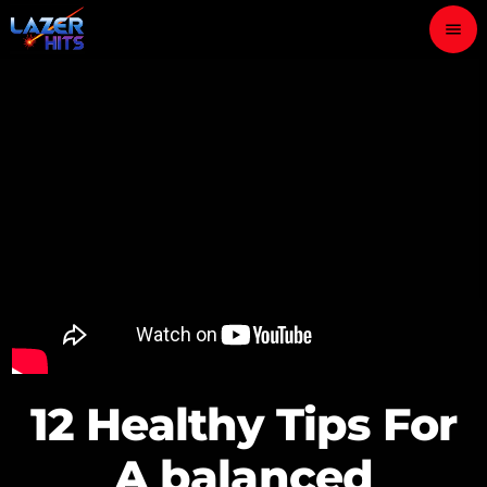
menu
close
play_arrow
LAZER HITS
ABOUT
OUR TEAM
CONTACTS
12 Healthy Tips For
A balanced