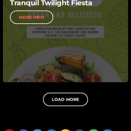
Tranquil Twilight Fiesta
MORE INFO
LOAD MORE