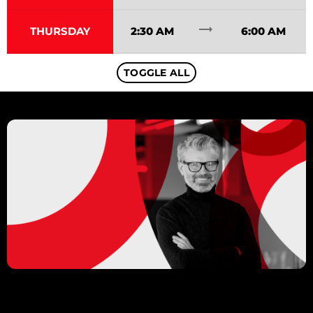
trending_flat
THURSDAY
2:30 AM
6:00 AM
TOGGLE ALL