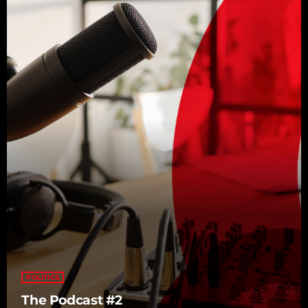
POLITICS
The Podcast #2