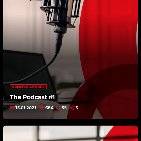
COMMUNICATIONS
The Podcast #1
today
15.01.2021
684
55
3