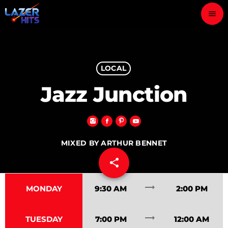
menu
close
play_arrow
LOCAL
LAZER HITS
Jazz Junction
ABOUT
MIXED BY ARTHUR BENNET
OUR TEAM
share
email
35
CONTACTS
trending_flat
MONDAY
9:30 AM
2:00 PM
trending_flat
TUESDAY
7:00 PM
12:00 AM