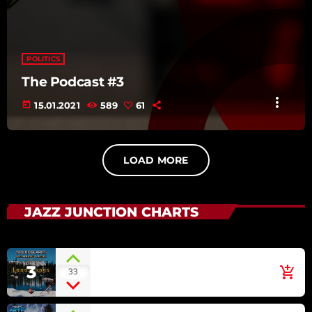
POLITICS
The Podcast #3
more_vert
today
15.01.2021
589
61
LOAD MORE
JAZZ JUNCTION CHARTS
Irish Green
3
add_shopping_cart
33
ECLIPSE [SOUNDSCAPES
RELAXING MUSIC: LANDSCAPES]