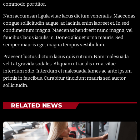
commodo porttitor.
Nam accumsan ligula vitae lacus dictum venenatis. Maecenas
congue sollicitudin augue, ac lacinia enim laoreet et. In sed
condimentum magna. Maecenas hendrerit nunc magna, vel
faucibus lacus iaculis in. Donec aliquet urna mauris. Sed
semper mauris eget magna tempus vestibulum.
Praesent luctus dictum lacus quis rutrum. Nam malesuada
velit at gravida sodales. Aliquam ut iaculis urna, vitae
interdum odio. Interdum et malesuada fames ac ante ipsum
primis in faucibus. Curabitur tincidunt mauris sed auctor
sollicitudin.
RELATED NEWS