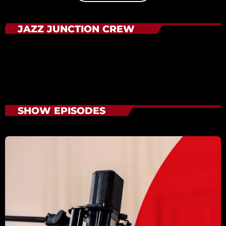
JAZZ JUNCTION CREW
SHOW EPISODES