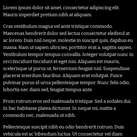
Lorem ipsum dolor sit amet, consectetur adipiscing elit.
Mauris imperdiet pretium nibh at aliquam.
Cras vestibulum magna vel ante tristique commodo.
Maecenas hendrerit dolor sed lectus consectetur eleifend at
ac lorem. Duis nisl neque, molestie in suscipit quis, dapibus eu
massa. Nam ut sapien ultricies, porttitor erat a, sagittis sapien.
Vestibulum tempor tempus convallis. Integer volutpat nunc in
orci tincidunt tincidunt et eget nisi. Aliquam est mauris,
scelerisque ut purus ut, fermentum feugiat nisl. Suspendisse
placerat interdum faucibus. Aliquam erat volutpat. Fusce
pulvinar purus id urna pellentesque tempor. Nunc felis odio,
lobortis nec diam sed, feugiat tempus ante.
Proin rutrum eros sed malesuada tristique. Sed a sodales dui.
In hac habitasse platea dictumst. In neque mi, mattis a
commodo nec, malesuada ut nibh.
Pellentesque suscipit nibh eu odio hendrerit rutrum. Duis
vehicula est ac bibendum luctus. Ut consectetur vel diam