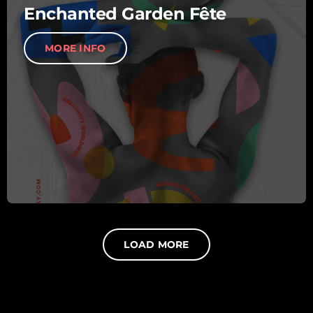
Enchanted Garden Fête
MORE INFO
LOAD MORE