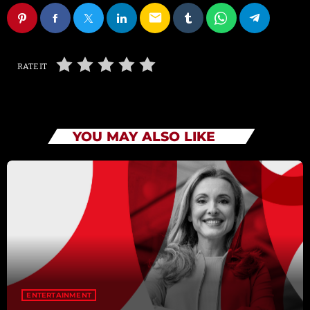
email
RATE IT
YOU MAY ALSO LIKE
ENTERTAINMENT