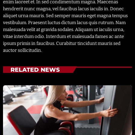
enim laoreet et. In sed condimentum magna. Maecenas
hendrerit nunc magna, vel faucibus lacus iaculis in. Donec
aliquet urna mauris. Sed semper mauris eget magna tempus
vestibulum. Praesent luctus dictum lacus quis rutrum. Nam
malesuada velit at gravida sodales. Aliquam ut iaculis urna,
vitae interdum odio. Interdum et malesuada fames ac ante
ipsum primis in faucibus. Curabitur tincidunt mauris sed
auctor sollicitudin.
RELATED NEWS