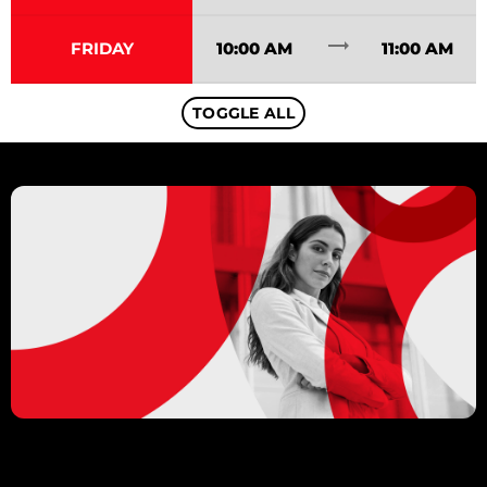
trending_flat
FRIDAY
10:00 AM
11:00 AM
TOGGLE ALL