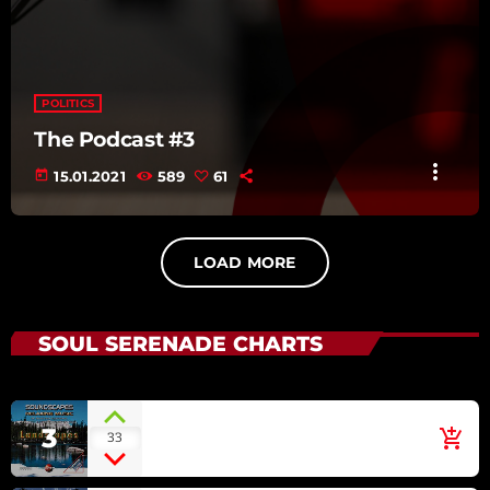
POLITICS
The Podcast #3
more_vert
today
15.01.2021
589
61
LOAD MORE
SOUL SERENADE CHARTS
Irish Green
3
add_shopping_cart
33
ECLIPSE [SOUNDSCAPES
RELAXING MUSIC: LANDSCAPES]