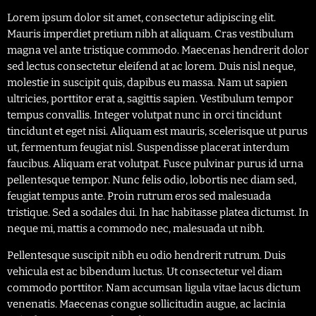
Lorem ipsum dolor sit amet, consectetur adipiscing elit.
Mauris imperdiet pretium nibh at aliquam. Cras vestibulum
magna vel ante tristique commodo. Maecenas hendrerit dolor
sed lectus consectetur eleifend at ac lorem. Duis nisl neque,
molestie in suscipit quis, dapibus eu massa. Nam ut sapien
ultricies, porttitor erat a, sagittis sapien. Vestibulum tempor
tempus convallis. Integer volutpat nunc in orci tincidunt
tincidunt et eget nisi. Aliquam est mauris, scelerisque ut purus
ut, fermentum feugiat nisl. Suspendisse placerat interdum
faucibus. Aliquam erat volutpat. Fusce pulvinar purus id urna
pellentesque tempor. Nunc felis odio, lobortis nec diam sed,
feugiat tempus ante. Proin rutrum eros sed malesuada
tristique. Sed a sodales dui. In hac habitasse platea dictumst. In
neque mi, mattis a commodo nec, malesuada ut nibh.
Pellentesque suscipit nibh eu odio hendrerit rutrum. Duis
vehicula est ac bibendum luctus. Ut consectetur vel diam
commodo porttitor. Nam accumsan ligula vitae lacus dictum
venenatis. Maecenas congue sollicitudin augue, ac lacinia