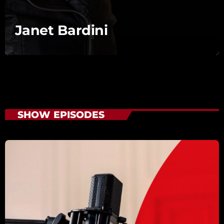
Janet Bardini
SHOW EPISODES