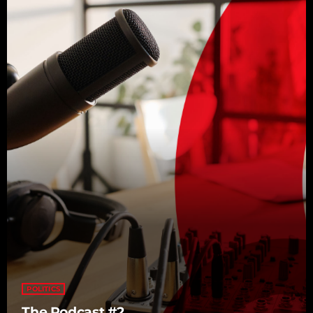
POLITICS
The Podcast #2