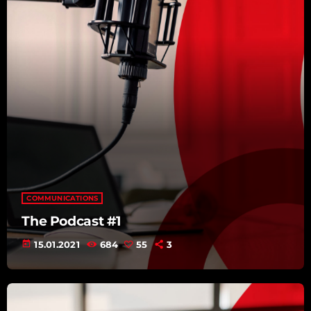
COMMUNICATIONS
The Podcast #1
today
15.01.2021
684
55
3