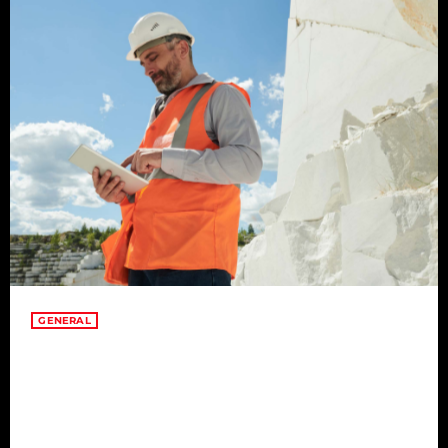
GENERAL
The Art of Finding Joy in
Everyday Moments
Amidst the hustle and bustle of life, the true art lies in finding
joy in everyday moments. This article explores the profound