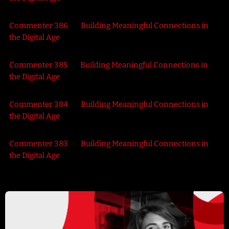
Commenter 386
on
Building Meaningful Connections in
the Digital Age
Commenter 385
on
Building Meaningful Connections in
the Digital Age
Commenter 384
on
Building Meaningful Connections in
the Digital Age
Commenter 383
on
Building Meaningful Connections in
the Digital Age