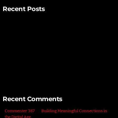
Recent Posts
Mindful Parenting – Nurturing Resilient and Happy Children
Unlocking Creativity – Embracing Your Unique Imagination
Exploring the Power of Empathy for Stronger Connections
The Art of Listening – Enhancing Relationships Through
Active Listening
Connecting with Nature – Harnessing the Healing Power of
the Outdoors
Recent Comments
Commenter 387
on
Building Meaningful Connections in
the Digital Age