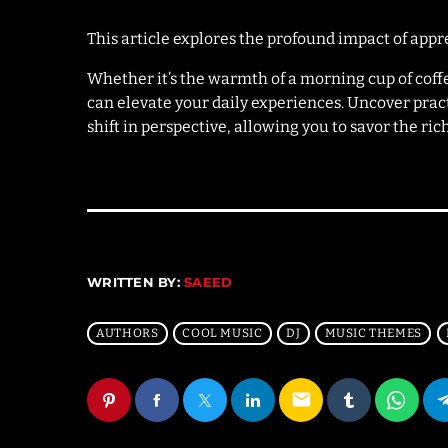
This article explores the profound impact of appr
Whether it’s the warmth of a morning cup of cof
can elevate your daily experiences. Uncover prac
shift in perspective, allowing you to savor the ri
WRITTEN BY:
SAEED
AUTHORS
COOL MUSIC
DJ
MUSIC THEMES
email