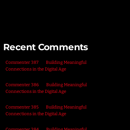
Connecting with Nature – Harnessing the Healing
Power of the Outdoors
Recent Comments
Commenter 387
on
Building Meaningful
Connections in the Digital Age
Commenter 386
on
Building Meaningful
Connections in the Digital Age
Commenter 385
on
Building Meaningful
Connections in the Digital Age
Commenter 384
on
Building Meaningful