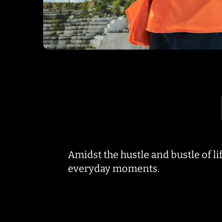
Amidst the hustle and bustle of life
everyday moments.