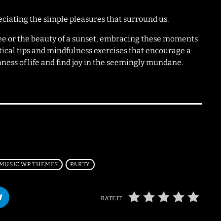
eciating the simple pleasures that surround us.
fee or the beauty of a sunset, embracing these moments
tical tips and mindfulness exercises that encourage a
chness of life and find joy in the seemingly mundane.
MUSIC WP THEMES
PARTY
RATE IT