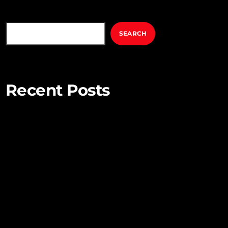
SEARCH
SEARCH
Recent Posts
Mindful Parenting – Nurturing Resilient and
Happy Children
Unlocking Creativity – Embracing Your Unique
Imagination
Exploring the Power of Empathy for Stronger
Connections
The Art of Listening – Enhancing Relationships
Through Active Listening