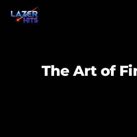
The Art of F