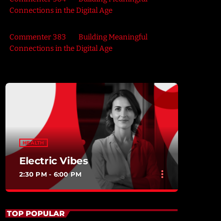
Connections in the Digital Age
Commenter 383
on
Building Meaningful
Connections in the Digital Age
HEALTH
Electric Vibes
more_vert
2:30 PM - 6:00 PM
close
Electric Vibes
TOP POPULAR