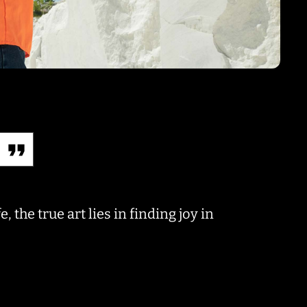
, the true art lies in finding joy in