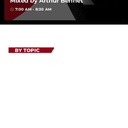
BY TOPIC
Related shows
Lorem ipsum dolor sit amet, consectetur adipiscing elit.
Ut elit tellus, luctus nec ullamcorper mattis, pulvinar
dapibus leo. Lorem ipsum dolor sit amet, consectetur
adipiscing elit. Ut elit tellus, luctus nec ullamcorper
mattis.