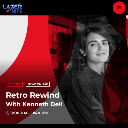
menu
close
play_arrow
LAZER HITS
ABOUT
OUR TEAM
SCIENCE
NOW ON AIR
Retro Rewind
CONTACTS
With Kenneth Dell
3:00 PM - 11:40 PM
access_time