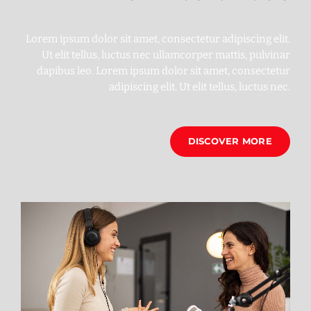
Lorem ipsum dolor sit amet, consectetur adipiscing elit.
Ut elit tellus, luctus nec ullamcorper mattis, pulvinar
dapibus leo. Lorem ipsum dolor sit amet, consectetur
adipiscing elit. Ut elit tellus, luctus nec.
DISCOVER MORE