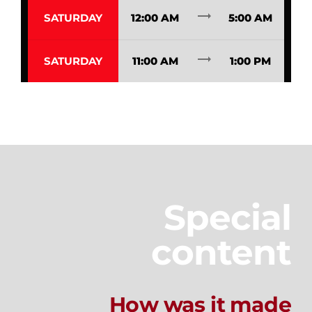
trending_flat
SATURDAY
12:00 AM
5:00 AM
trending_flat
SATURDAY
11:00 AM
1:00 PM
Special
content
How was it made