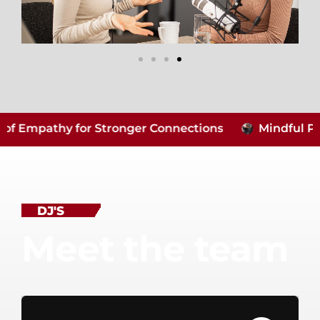
Empathy for Stronger Connections
Mindful Parent
DJ'S
Meet the team