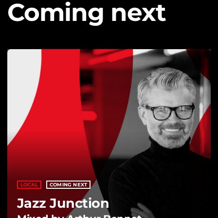
Coming next