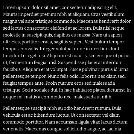
Lorem ipsum dolor sit amet, consectetur adipiscing elit.
Mauris imperdiet pretium nibh at aliquam. Cras vestibulum
magna vel ante tristique commodo. Maecenas hendrerit dolor
sed lectus consectetur eleifend at ac lorem. Duis nisl neque,
molestie in suscipit quis, dapibus eu massa. Nam ut sapien
ultricies, porttitor erat a, sagittis sapien. Vestibulum tempor
tempus convallis. Integer volutpat nunc in orci tincidunt
tincidunt et eget nisi. Aliquam est mauris, scelerisque ut purus
ut, fermentum feugiat nisl. Suspendisse placerat interdum
faucibus. Aliquam erat volutpat. Fusce pulvinar purus id urna
pellentesque tempor. Nunc felis odio, lobortis nec diam sed,
feugiat tempus ante. Proin rutrum eros sed malesuada
tristique. Sed a sodales dui. In hac habitasse platea dictumst. In
neque mi, mattis a commodo nec, malesuada ut nibh.
Pellentesque suscipit nibh eu odio hendrerit rutrum. Duis
vehicula est ac bibendum luctus. Ut consectetur vel diam
commodo porttitor. Nam accumsan ligula vitae lacus dictum
venenatis. Maecenas congue sollicitudin augue, ac lacinia