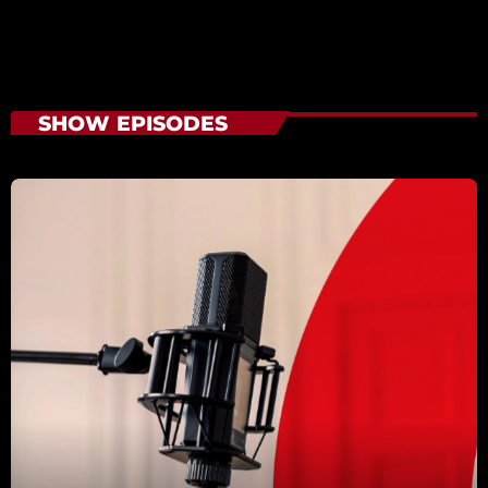
SHOW EPISODES