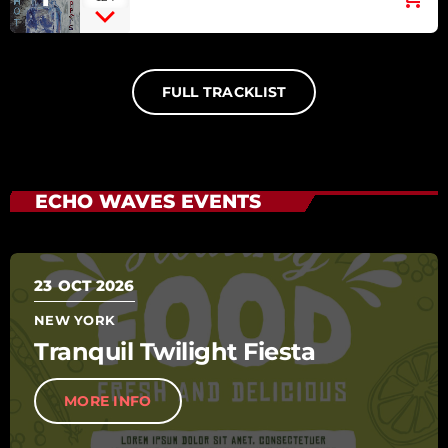
RED HOT CHILI PEPPERS [BY
THE WAY]
FULL TRACKLIST
ECHO WAVES EVENTS
23
OCT 2026
NEW YORK
Tranquil Twilight Fiesta
MORE INFO