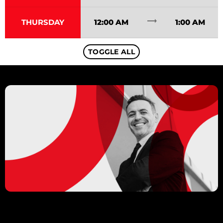
trending_flat
THURSDAY
12:00 AM
1:00 AM
TOGGLE ALL