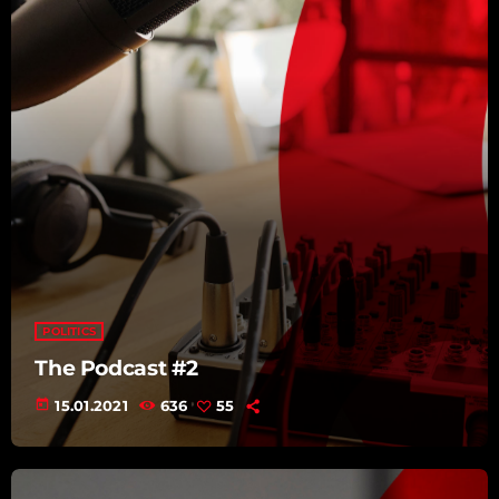
POLITICS
The Podcast #2
today
15.01.2021
636
55