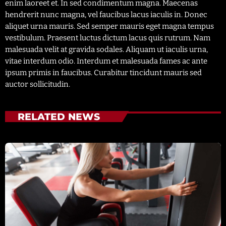
enim laoreet et. In sed condimentum magna. Maecenas
hendrerit nunc magna, vel faucibus lacus iaculis in. Donec
aliquet urna mauris. Sed semper mauris eget magna tempus
vestibulum. Praesent luctus dictum lacus quis rutrum. Nam
malesuada velit at gravida sodales. Aliquam ut iaculis urna,
vitae interdum odio. Interdum et malesuada fames ac ante
ipsum primis in faucibus. Curabitur tincidunt mauris sed
auctor sollicitudin.
RELATED NEWS