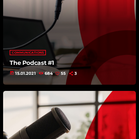
COMMUNICATIONS
The Podcast #1
today
15.01.2021
684
55
3