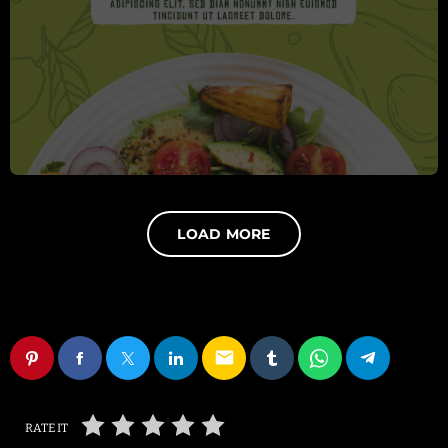
LOAD MORE
email
RATE IT