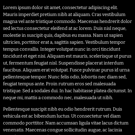
Lorem ipsum dolor sit amet, consectetur adipiscing elit.
Mauris imperdiet pretium nibh at aliquam. Cras vestibulum
magna vel ante tristique commodo. Maecenas hendrerit dolor
sed lectus consectetur eleifend at ac lorem. Duis nisl neque,
molestie in suscipit quis, dapibus eu massa. Nam ut sapien
ultricies, porttitor erat a, sagittis sapien. Vestibulum tempor
tempus convallis. Integer volutpat nunc in orci tincidunt
tincidunt et eget nisi. Aliquam est mauris, scelerisque ut purus
ut, fermentum feugiat nisl. Suspendisse placerat interdum
faucibus. Aliquam erat volutpat. Fusce pulvinar purus id urna
pellentesque tempor. Nunc felis odio, lobortis nec diam sed,
feugiat tempus ante. Proin rutrum eros sed malesuada
tristique. Sed a sodales dui. In hac habitasse platea dictumst. In
neque mi, mattis a commodo nec, malesuada ut nibh.
Pellentesque suscipit nibh eu odio hendrerit rutrum. Duis
vehicula est ac bibendum luctus. Ut consectetur vel diam
commodo porttitor. Nam accumsan ligula vitae lacus dictum
venenatis. Maecenas congue sollicitudin augue, ac lacinia