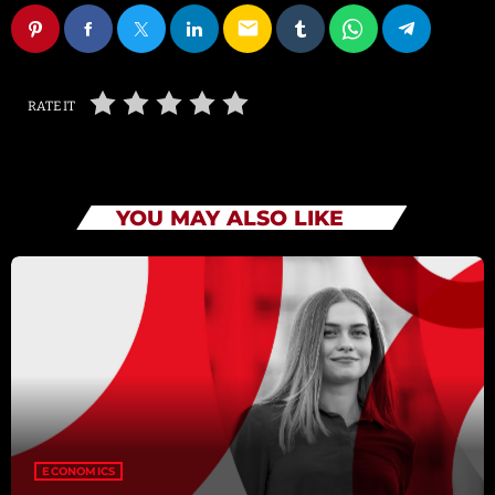
email
RATE IT
YOU MAY ALSO LIKE
ECONOMICS