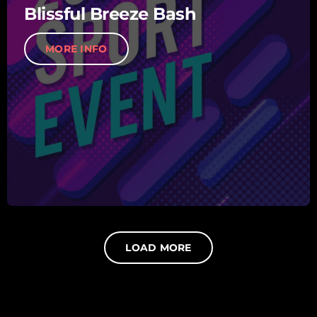
Blissful Breeze Bash
MORE INFO
LOAD MORE