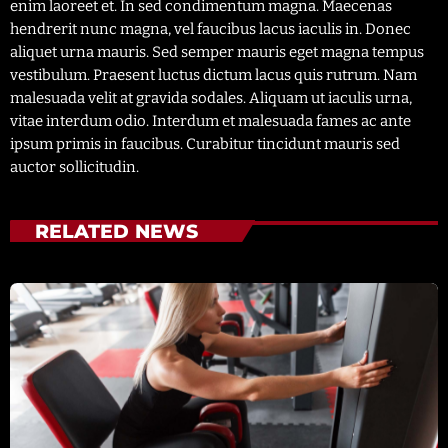
enim laoreet et. In sed condimentum magna. Maecenas
hendrerit nunc magna, vel faucibus lacus iaculis in. Donec
aliquet urna mauris. Sed semper mauris eget magna tempus
vestibulum. Praesent luctus dictum lacus quis rutrum. Nam
malesuada velit at gravida sodales. Aliquam ut iaculis urna,
vitae interdum odio. Interdum et malesuada fames ac ante
ipsum primis in faucibus. Curabitur tincidunt mauris sed
auctor sollicitudin.
RELATED NEWS