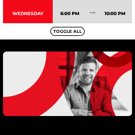
trending_flat
WEDNESDAY
6:00 PM
10:00 PM
TOGGLE ALL