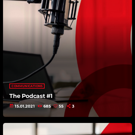
COMMUNICATIONS
The Podcast #1
today
15.01.2021
685
55
3