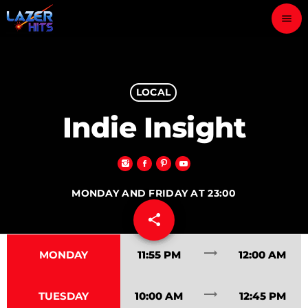
menu
close
play_arrow
LOCAL
LAZER HITS
Indie Insight
ABOUT
MONDAY AND FRIDAY AT 23:00
OUR TEAM
share
email
30
CONTACTS
trending_flat
MONDAY
11:55 PM
12:00 AM
trending_flat
TUESDAY
10:00 AM
12:45 PM