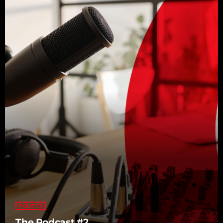
POLITICS
The Podcast #2