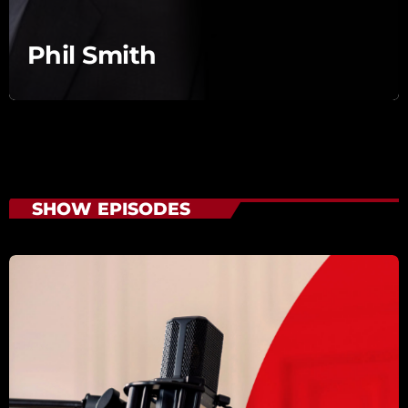
Phil Smith
SHOW EPISODES