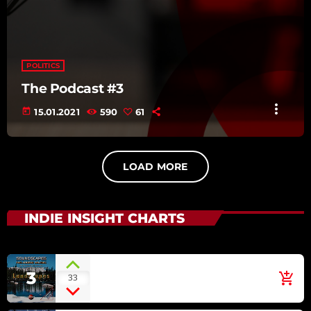
POLITICS
The Podcast #3
more_vert
today
15.01.2021
590
61
LOAD MORE
INDIE INSIGHT CHARTS
Irish Green
3
add_shopping_cart
33
ECLIPSE [SOUNDSCAPES
RELAXING MUSIC: LANDSCAPES]