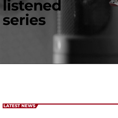
listened
series
LATEST NEWS