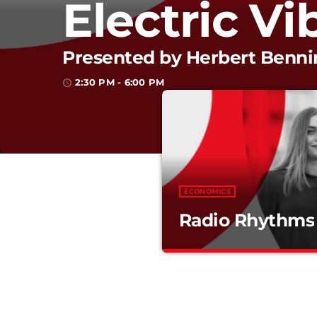
Electric Vi
Presented by Herbert Benn
2:30 PM - 6:00 PM
access_time
ECONOMICS
Radio Rhythms
Radio Rhythms
Mixed by Arthur Bennet