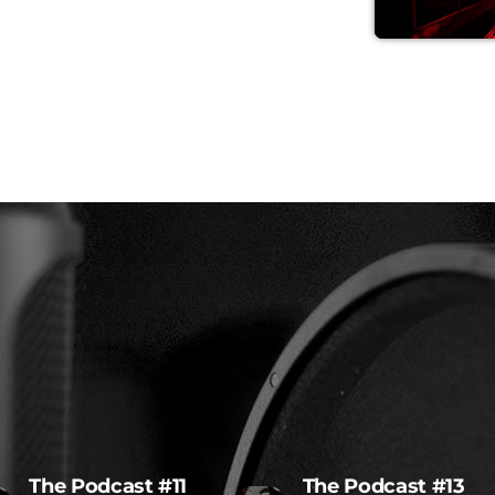
The Podcast #11
The Podcast #13