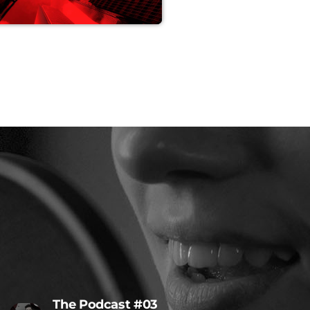
The Podcast #03