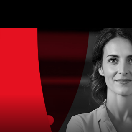
MAGAZINE
BLOG GRI
SPEAKERS
BLOG GRI
BLOG HOR
BLOG MA
BLOG NO 
BLOG SID