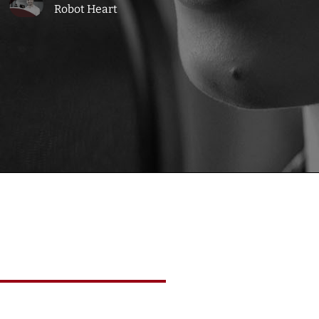
Robot Heart