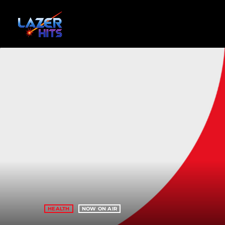
HEALTH
NOW ON AIR