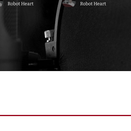
Robot Heart
Robot Heart