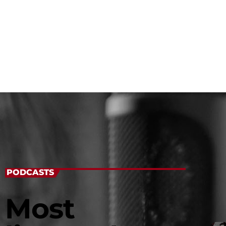
PODCASTS
Most